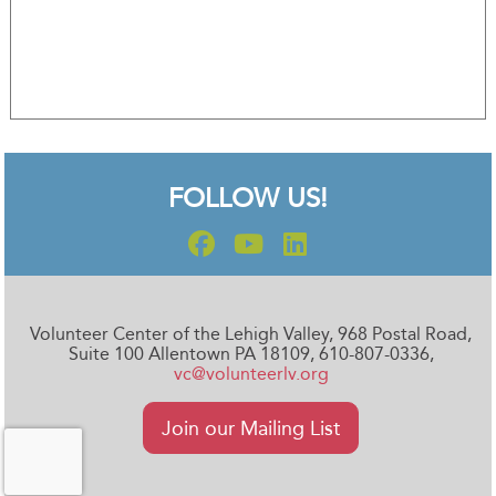
FOLLOW US!
Volunteer Center of the Lehigh Valley, 968 Postal Road,
Suite 100 Allentown PA 18109, 610-807-0336,
vc@volunteerlv.org
Join our Mailing List