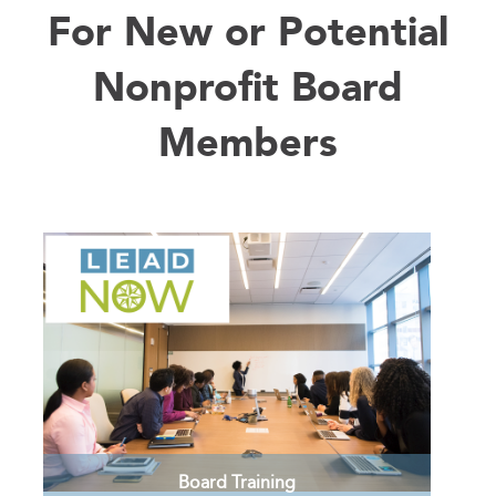
There are many opportunities to connect
For New or Potential
with your peers and participate in
professional development.
Nonprofit Board
LEARN MORE >
Members
Board Training