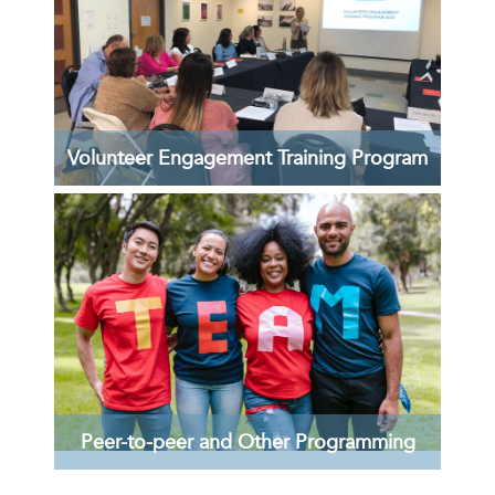
Volunteer Engagement Training Program
Essential training and peer-to-peer
opportunities for Volunteer Engagement
Professionals!
LEARN MORE >
Peer-to-peer and Other Programming