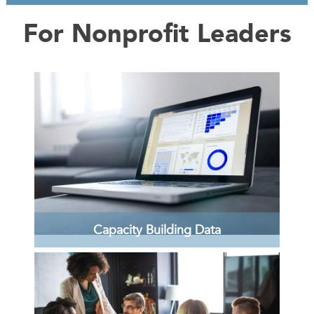
For Nonprofit Leaders
Capacity Building Data
Review the report on the assessment of the
structure, gaps, and inherent power
dynamics in the Lehigh Valley's nonprofit