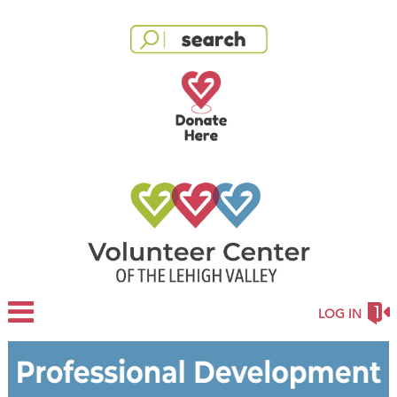
LOG IN