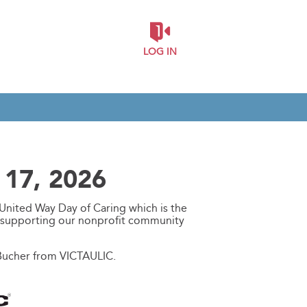
LOG IN
 17, 2026
United Way Day of Caring which is the
d supporting our nonprofit community
 Bucher from VICTAULIC.