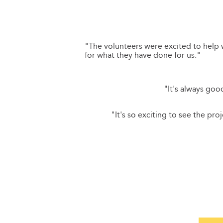
"The volunteers were excited to help
for what they have done for us."
"It's always go
"It's so exciting to see the pr