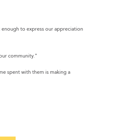
t enough to express our appreciation
 our community."
time spent with them is making a