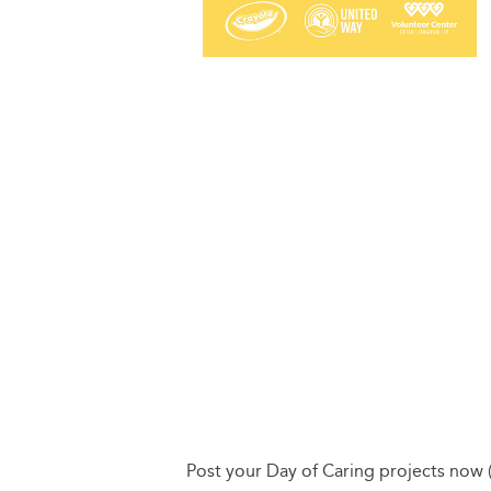
Post your Day of Caring projects now 