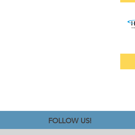
FOLLOW US!