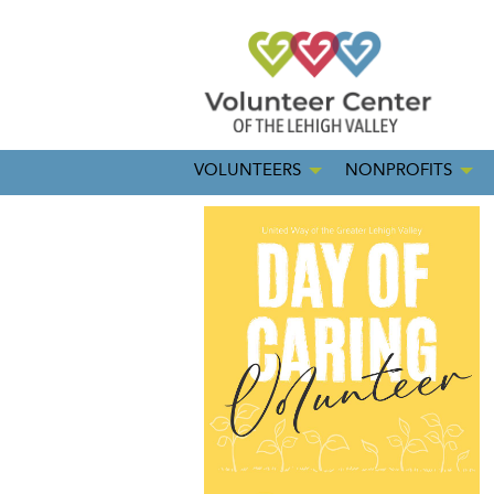
VOLUNTEERS
NONPROFITS