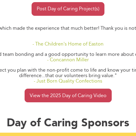
Post Day of Caring Project(s)
 which made the experience that much better! Thank you is no
- The Children's Home of Easton
od team bonding and a good opportunity to learn more about
- Concannon Miller
oject you plan with the non-profit come to life and know your 
difference...that our volunteers bring value."
- Just Born Quality Confections
View the 2025 Day of Caring Video
Day of Caring Sponsors