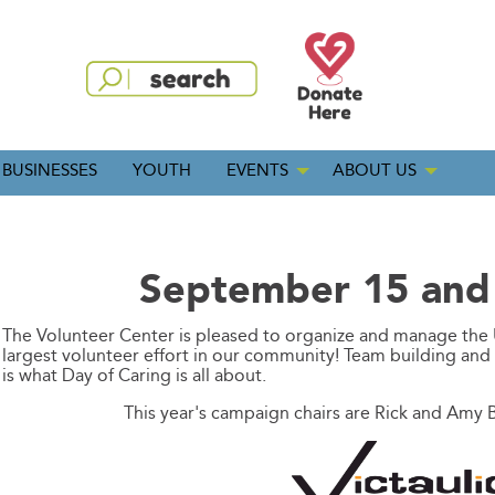
BUSINESSES
YOUTH
EVENTS
ABOUT US
September 15 and
The Volunteer Center is pleased to organize and manage the 
largest volunteer effort in our community! Team building an
is what Day of Caring is all about.
This year's campaign chairs are Rick and Amy