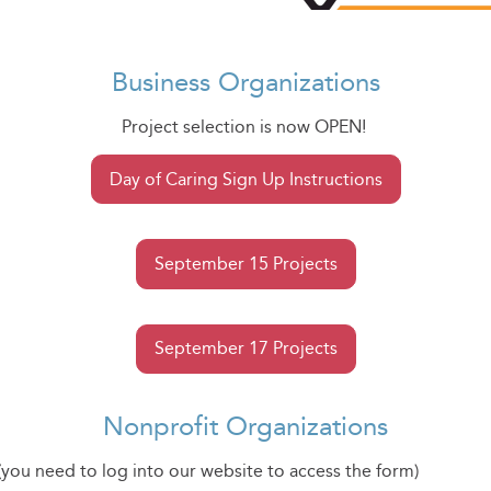
Business Organizations
Project selection is now OPEN!
Day of Caring Sign Up Instructions
September 15 Projects
September 17 Projects
Nonprofit Organizations
(you need to log into our website to access the form)