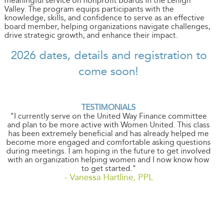
meaningful service on nonprofit boards in the Lehigh
Valley. The program equips participants with the
knowledge, skills, and confidence to serve as an effective
board member, helping organizations navigate challenges,
drive strategic growth, and enhance their impact.
2026 dates, details and registration to
come soon!
TESTIMONIALS
"I currently serve on the United Way Finance committee
and plan to be more active with Women United. This class
has been extremely beneficial and has already helped me
become more engaged and comfortable asking questions
during meetings. I am hoping in the future to get involved
with an organization helping women and I now know how
to get started."
- Vanessa Hartline, PPL