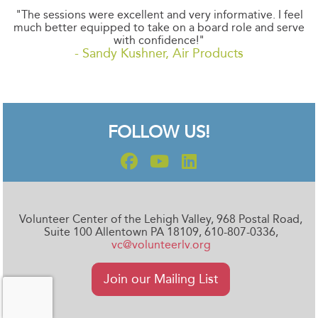
"The sessions were excellent and very informative. I feel
much better equipped to take on a board role and serve
with confidence!"
- Sandy Kushner, Air Products
FOLLOW US!
Volunteer Center of the Lehigh Valley, 968 Postal Road,
Suite 100 Allentown PA 18109, 610-807-0336,
vc@volunteerlv.org
Join our Mailing List