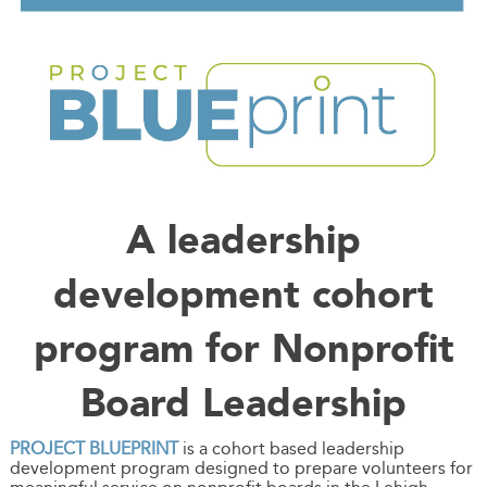
A leadership
development cohort
program for Nonprofit
Board Leadership
PROJECT BLUEPRINT
is a cohort based leadership
development program designed to prepare volunteers for