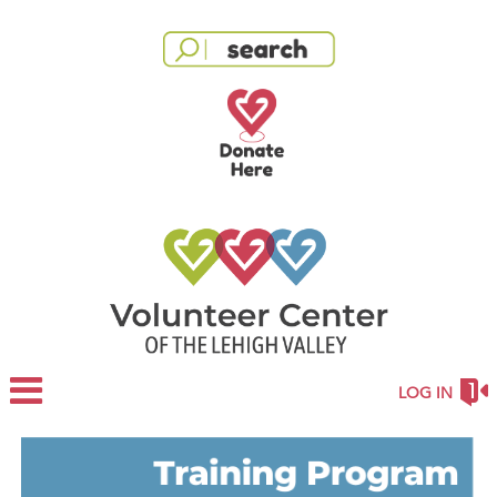
LOG IN