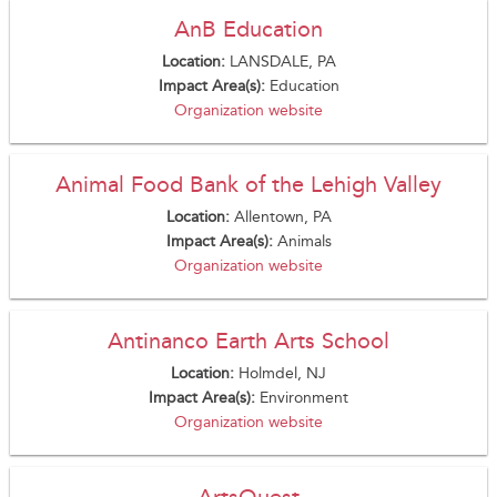
AnB Education
Location:
LANSDALE, PA
Impact Area(s):
Education
Organization website
Animal Food Bank of the Lehigh Valley
Location:
Allentown, PA
Impact Area(s):
Animals
Organization website
Antinanco Earth Arts School
Location:
Holmdel, NJ
Impact Area(s):
Environment
Organization website
ArtsQuest