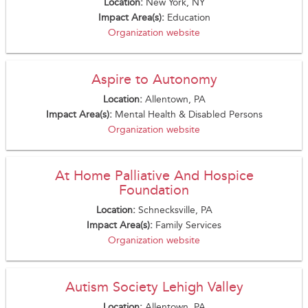
Location:
New York, NY
Impact Area(s):
Education
Organization website
Aspire to Autonomy
Location:
Allentown, PA
Impact Area(s):
Mental Health & Disabled Persons
Organization website
At Home Palliative And Hospice
Foundation
Location:
Schnecksville, PA
Impact Area(s):
Family Services
Organization website
Autism Society Lehigh Valley
Location:
Allentown, PA