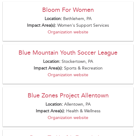
Bloom For Women
Location:
Bethlehem, PA
Impact Area(s):
Women's Support Services
Organization website
Blue Mountain Youth Soccer League
Location:
Stockertown, PA
Impact Area(s):
Sports & Recreation
Organization website
Blue Zones Project Allentown
Location:
Allentown, PA
Impact Area(s):
Health & Wellness
Organization website