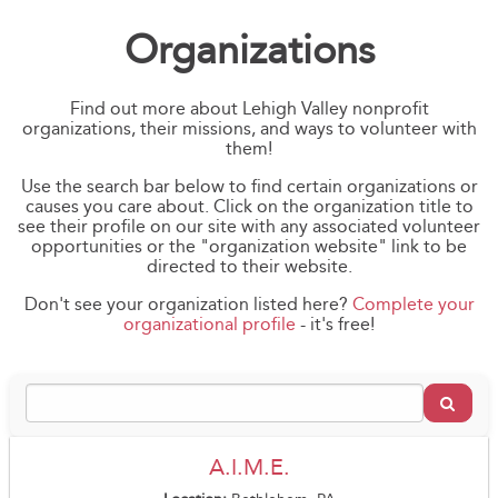
Organizations
Find out more about Lehigh Valley nonprofit
organizations, their missions, and ways to volunteer with
them!
Use the search bar below to find certain organizations or
causes you care about. Click on the organization title to
see their profile on our site with any associated volunteer
opportunities or the "organization website" link to be
directed to their website.
Don't see your organization listed here?
Complete your
organizational profile
- it's free!
A.I.M.E.