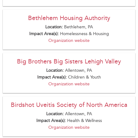
Bethlehem Housing Authority
Location:
Bethlehem, PA
Impact Area(s):
Homelessness & Housing
Organization website
Big Brothers Big Sisters Lehigh Valley
Location:
Allentown, PA
Impact Area(s):
Children & Youth
Organization website
Birdshot Uveitis Society of North America
Location:
Allentown, PA
Impact Area(s):
Health & Wellness
Organization website