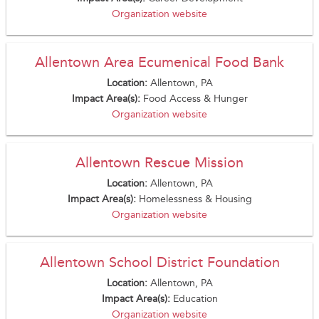
Organization website
Allentown Area Ecumenical Food Bank
Location:
Allentown, PA
Impact Area(s):
Food Access & Hunger
Organization website
Allentown Rescue Mission
Location:
Allentown, PA
Impact Area(s):
Homelessness & Housing
Organization website
Allentown School District Foundation
Location:
Allentown, PA
Impact Area(s):
Education
Organization website