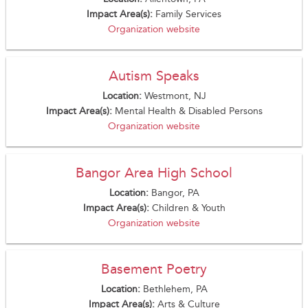
Impact Area(s):
Family Services
Organization website
Autism Speaks
Location:
Westmont, NJ
Impact Area(s):
Mental Health & Disabled Persons
Organization website
Bangor Area High School
Location:
Bangor, PA
Impact Area(s):
Children & Youth
Organization website
Basement Poetry
Location:
Bethlehem, PA
Impact Area(s):
Arts & Culture