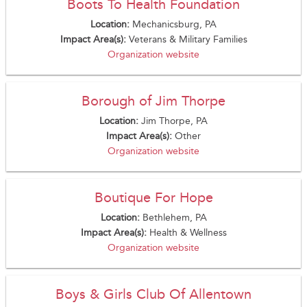
Boots To Health Foundation
Location:
Mechanicsburg, PA
Impact Area(s):
Veterans & Military Families
Organization website
Borough of Jim Thorpe
Location:
Jim Thorpe, PA
Impact Area(s):
Other
Organization website
Boutique For Hope
Location:
Bethlehem, PA
Impact Area(s):
Health & Wellness
Organization website
Boys & Girls Club Of Allentown