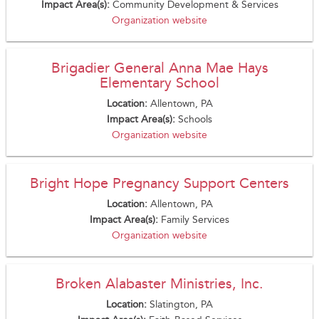
Impact Area(s):
Community Development & Services
Organization website
Brigadier General Anna Mae Hays
Elementary School
Location:
Allentown, PA
Impact Area(s):
Schools
Organization website
Bright Hope Pregnancy Support Centers
Location:
Allentown, PA
Impact Area(s):
Family Services
Organization website
Broken Alabaster Ministries, Inc.
Location:
Slatington, PA