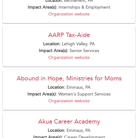
Location:
Bethlehem, PA
Impact Area(s):
Internships & Employment
Organization website
AARP Tax-Aide
Location:
Lehigh Valley, PA
Impact Area(s):
Senior Services
Organization website
Abound in Hope, Ministries for Moms
Location:
Emmaus, PA
Impact Area(s):
Women's Support Services
Organization website
Akua Career Academy
Location:
Emmaus, PA
Impact Area(s):
Career Development