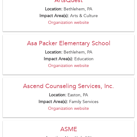
Location:
Bethlehem, PA
Impact Area(s):
Arts & Culture
Organization website
Asa Packer Elementary School
Location:
Bethlehem, PA
Impact Area(s):
Education
Organization website
Ascend Counseling Services, Inc.
Location:
Easton, PA
Impact Area(s):
Family Services
Organization website
ASME