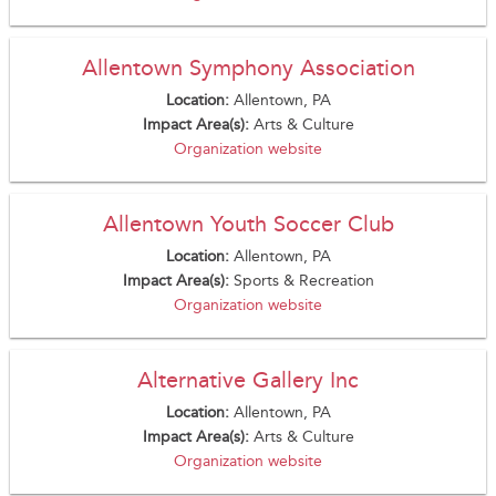
Allentown Symphony Association
Location:
Allentown, PA
Impact Area(s):
Arts & Culture
Organization website
Allentown Youth Soccer Club
Location:
Allentown, PA
Impact Area(s):
Sports & Recreation
Organization website
Alternative Gallery Inc
Location:
Allentown, PA
Impact Area(s):
Arts & Culture
Organization website