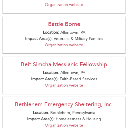
Organization website
Battle Borne
Location:
Allentown, PA
Impact Area(s):
Veterans & Military Families
Organization website
Beit Simcha Messianic Fellowship
Location:
Allentown, PA
Impact Area(s):
Faith-Based Services
Organization website
Bethlehem Emergency Sheltering, Inc.
Location:
Bethlehem, Pennsylvania
Impact Area(s):
Homelessness & Housing
Organization website