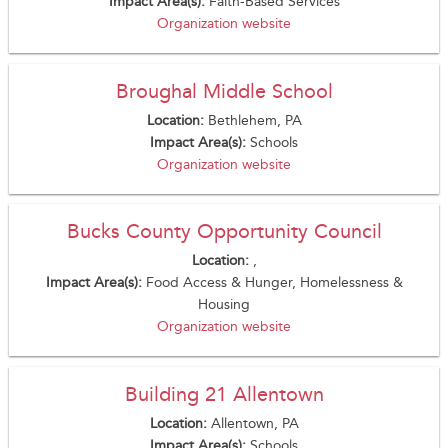
Impact Area(s):
Faith-Based Services
Organization website
Broughal Middle School
Location:
Bethlehem, PA
Impact Area(s):
Schools
Organization website
Bucks County Opportunity Council
Location:
,
Impact Area(s):
Food Access & Hunger, Homelessness &
Housing
Organization website
Building 21 Allentown
Location:
Allentown, PA
Impact Area(s):
Schools