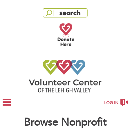
LOG IN
Browse Nonprofit