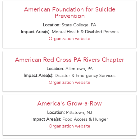
American Foundation for Suicide
Prevention
Location:
State College, PA
Impact Area(s):
Mental Health & Disabled Persons
Organization website
American Red Cross PA Rivers Chapter
Location:
Allentown, PA
Impact Area(s):
Disaster & Emergency Services
Organization website
America's Grow-a-Row
Location:
Pittstown, NJ
Impact Area(s):
Food Access & Hunger
Organization website