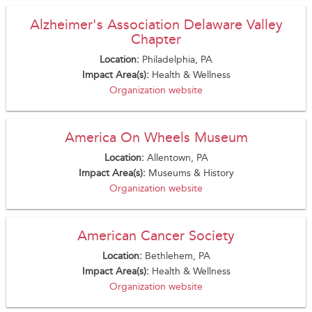
Alzheimer's Association Delaware Valley
Chapter
Location:
Philadelphia, PA
Impact Area(s):
Health & Wellness
Organization website
America On Wheels Museum
Location:
Allentown, PA
Impact Area(s):
Museums & History
Organization website
American Cancer Society
Location:
Bethlehem, PA
Impact Area(s):
Health & Wellness
Organization website