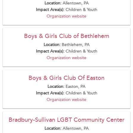
Location:
Allentown, PA
Impact Area(s):
Children & Youth
Organization website
Boys & Girls Club of Bethlehem
Location:
Bethlehem, PA
Impact Area(s):
Children & Youth
Organization website
Boys & Girls Club Of Easton
Location:
Easton, PA
Impact Area(s):
Children & Youth
Organization website
Bradbury-Sullivan LGBT Community Center
Location:
Allentown, PA