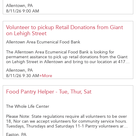
St., Allentown, PA 18102. The pickup is on Tuesday Mornings at
Allentown, PA
9am. Please call Amy @ 610-821-1332 with questions.
8/11/26 9:00 AM
Volunteer to pickup Retail Donations from Giant
on Lehigh Street
Allentown Area Ecumenical Food Bank
The Allentown Area Ecumenical Food Bank is looking for
permament assitance to pick up retail donations from the Giant
on Lehigh Street in Allentown and bring to our location at 417
N. 14th St., Allentown, PA 18102. The pickup is on Tuesday
Allentown, PA
Mornings at 9:30am and a larger vehicle is needed. Please call
8/11/26 9:30 AM
+More
Amy @ 610-821-1332 with questions.
Food Pantry Helper - Tue, Thur, Sat
The Whole Life Center
Please Note: State regulations require all volunteers to be over
18, Nor can we accept volunteers for community service hours.
Tuesdays, Thursdays and Saturdays 11-1 Pantry volunteers are
required to wear head covering, long hair must be pulled back
Easton, PA
or under a hat, if you have a mask please bring. If not, one will