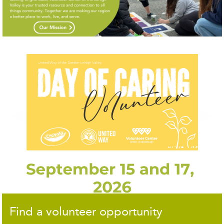
◀
▶
Find a volunteer opportunity