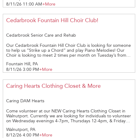
8/11/26 11:00 AM
+More
be provided, gloves are provided. Volunteers would help
Coordinators unload the truck from Sam’s Club. Must be able to
lift 40 lbs. Weigh each box, help Coordinators put food in
freezers or fridges. Then they would reload the remaining boxes
Cedarbrook Fountain Hill Choir Club!
back onto the truck for delivery to other pantries and shelters.
We need at least 2 STRONG volunteers to assist with unloading
and reloading trucks.
Cedarbrook Senior Care and Rehab
Our Cedarbrook Fountain Hill Choir Club is looking for someone
to help us “Strike up a Chord” and play Piano Melodies! Our
Choir is looking to meet 2 times per month on Tuesday’s from
3:30pm – 4:30pm. We’re looking to Raise your Voice and share
Fountain Hill, PA
in the Harmony with us. Reach out if your interested in joining
8/11/26 3:00 PM
+More
us on this opportunity and be a part of our Cedarbrook
Volunteer Team!
Caring Hearts Clothing Closet & More
Caring DAM Hearts
Come volunteer at our NEW Caring Hearts Clothing Closet in
Walnutport. Currently we are looking for individuals to volunteer
on Wednesday evenings 4-7pm, Thursdays 12-4pm, & Fridays
12-4pm. *checking in & out of customers *sorting and
Walnutport, PA
organizing incoming donations of clothing and other small
8/12/26 4:00 PM
+More
household items *A volunteer packet and background check is