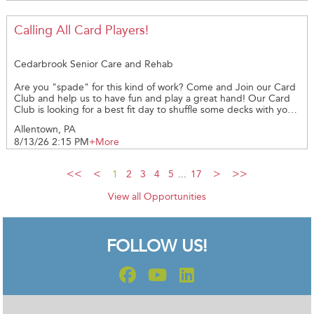
required *PLEASE PROVIDE YOUR CELL NUMBER AND EMAIL
ADDRESS **WHEN SIGNING UP FOR A DATE PLEASE GIVE 48
HOURS LEADWAY AS THIS GIVE US TIME TO EMAIL YOU THE
Calling All Card Players!
REQUIRED PAPERWORK** Thank you!
Cedarbrook Senior Care and Rehab
Are you "spade" for this kind of work? Come and Join our Card
Club and help us to have fun and play a great hand! Our Card
Club is looking for a best fit day to shuffle some decks with you.
If you are interested, reach out and we can share more details.
Allentown, PA
We're "ace-cited" to have you join in on our Cedarbrook
8/13/26 2:15 PM
+More
Volunteer Team!
1
2
3
4
5
...
17
View all Opportunities
FOLLOW US!