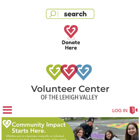
LOG IN