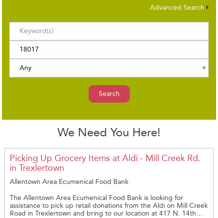
Advanced Search
Search
We Need You Here!
Picking Up Grocery Items at Aldi - Mill Creek Rd.
in Trexlertown
Allentown Area Ecumenical Food Bank
The Allentown Area Ecumenical Food Bank is looking for
assistance to pick up retail donations from the Aldi on Mill Creek
Road in Trexlertown and bring to our location at 417 N. 14th