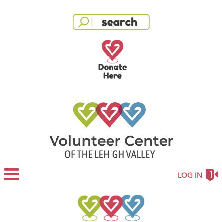
LOG IN