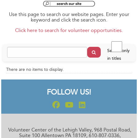
Use this page to search our website pages. Enter your
keyword and click the search icon.
Click here to search for volunteer opportunities.
Search only
in titles
There are no items to display.
FOLLOW US!
Volunteer Center of the Lehigh Valley, 968 Postal Road,
Suite 100 Allentown PA 18109, 610-807-0336,