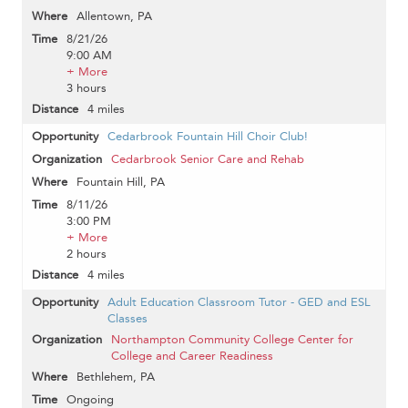
Allentown, PA
8/21/26
9:00 AM
+ More
3 hours
4 miles
Cedarbrook Fountain Hill Choir Club!
Cedarbrook Senior Care and Rehab
Fountain Hill, PA
8/11/26
3:00 PM
+ More
2 hours
4 miles
Adult Education Classroom Tutor - GED and ESL
Classes
Northampton Community College Center for
College and Career Readiness
Bethlehem, PA
Ongoing