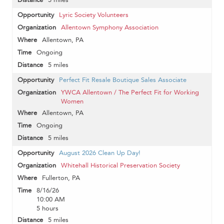
Lyric Society Volunteers
Allentown Symphony Association
Allentown, PA
Ongoing
5 miles
Perfect Fit Resale Boutique Sales Associate
YWCA Allentown / The Perfect Fit for Working
Women
Allentown, PA
Ongoing
5 miles
August 2026 Clean Up Day!
Whitehall Historical Preservation Society
Fullerton, PA
8/16/26
10:00 AM
5 hours
5 miles