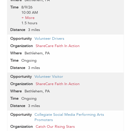
8/9/26
10:00 AM
+ More
1.5 hours
3 miles
Volunteer Drivers
ShareCare Faith In Action
Bethlehem, PA
Ongoing
3 miles
Volunteer Visitor
ShareCare Faith In Action
Bethlehem, PA
Ongoing
3 miles
Collegiate Social Media Performing Arts
Promoters
Catch Our Rising Stars