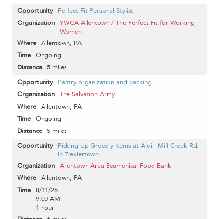
Perfect Fit Personal Stylist
YWCA Allentown / The Perfect Fit for Working
Women
Allentown, PA
Ongoing
5 miles
Pantry organization and packing
The Salvation Army
Allentown, PA
Ongoing
5 miles
Picking Up Grocery Items at Aldi - Mill Creek Rd.
in Trexlertown
Allentown Area Ecumenical Food Bank
Allentown, PA
8/11/26
9:00 AM
1 hour
6 miles