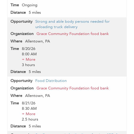
Ongoing
5 miles
Strong and able body persons needed for
unloading truck delivery
Grace Community Foundation food bank
Allentown, PA
8/20/26
8:00 AM
+ More
3 hours
5 miles
Food Distribution
Grace Community Foundation food bank
Allentown, PA
8/21/26
8:30 AM
+ More
2.5 hours
5 miles