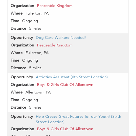
Peaceable Kingdom
Fullerton, PA
Ongoing
5 miles
Dog Care Walkers Needed!
Peaceable Kingdom
Fullerton, PA
Ongoing
5 miles
Activities Assistant (6th Street Location)
Boys & Girls Club Of Allentown
Allentown, PA
Ongoing
5 miles
Help Create Great Futures for our Youth! (Sixth
Street Location)
Boys & Girls Club Of Allentown