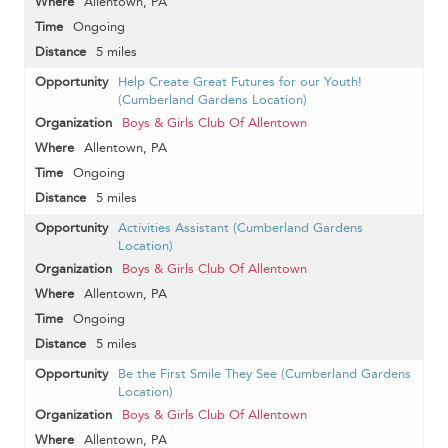
Allentown, PA
Ongoing
5 miles
Help Create Great Futures for our Youth!
(Cumberland Gardens Location)
Boys & Girls Club Of Allentown
Allentown, PA
Ongoing
5 miles
Activities Assistant (Cumberland Gardens
Location)
Boys & Girls Club Of Allentown
Allentown, PA
Ongoing
5 miles
Be the First Smile They See (Cumberland Gardens
Location)
Boys & Girls Club Of Allentown
Allentown, PA