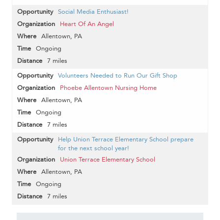
Social Media Enthusiast!
Heart Of An Angel
Allentown, PA
Ongoing
7 miles
Volunteers Needed to Run Our Gift Shop
Phoebe Allentown Nursing Home
Allentown, PA
Ongoing
7 miles
Help Union Terrace Elementary School prepare
for the next school year!
Union Terrace Elementary School
Allentown, PA
Ongoing
7 miles