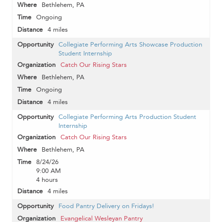
Bethlehem, PA
Ongoing
4 miles
Collegiate Performing Arts Showcase Production
Student Internship
Catch Our Rising Stars
Bethlehem, PA
Ongoing
4 miles
Collegiate Performing Arts Production Student
Internship
Catch Our Rising Stars
Bethlehem, PA
8/24/26
9:00 AM
4 hours
4 miles
Food Pantry Delivery on Fridays!
Evangelical Wesleyan Pantry