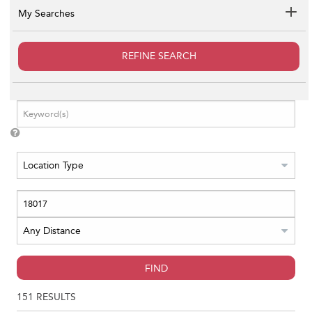
My Searches
REFINE SEARCH
FIND
151
RESULTS