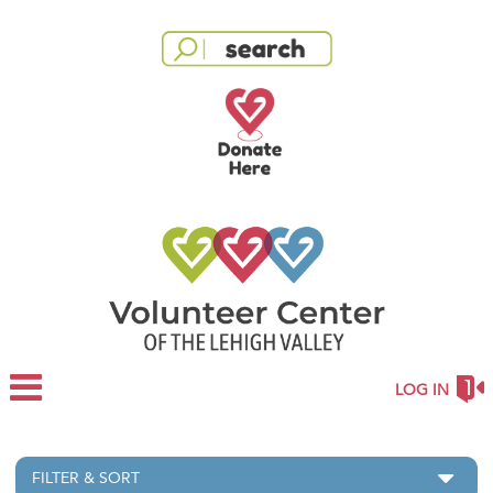
LOG IN
FILTER & SORT