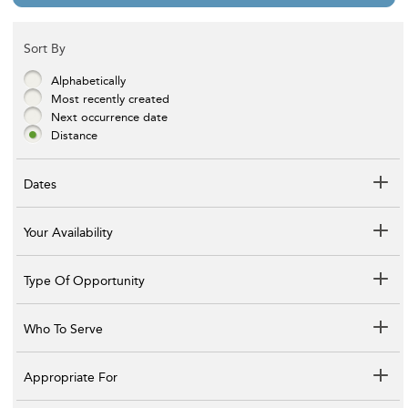
Sort By
Alphabetically
Most recently created
Next occurrence date
Distance
Dates
Your Availability
Type Of Opportunity
Who To Serve
Appropriate For