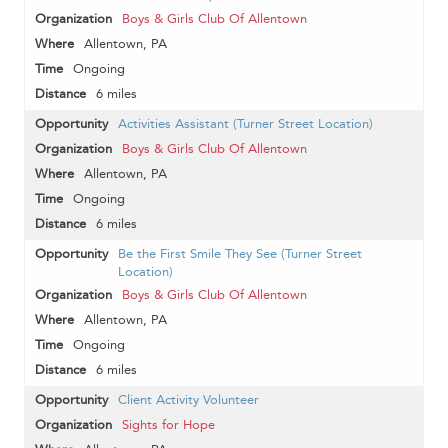
Boys & Girls Club Of Allentown
Allentown, PA
Ongoing
6 miles
Activities Assistant (Turner Street Location)
Boys & Girls Club Of Allentown
Allentown, PA
Ongoing
6 miles
Be the First Smile They See (Turner Street
Location)
Boys & Girls Club Of Allentown
Allentown, PA
Ongoing
6 miles
Client Activity Volunteer
Sights for Hope