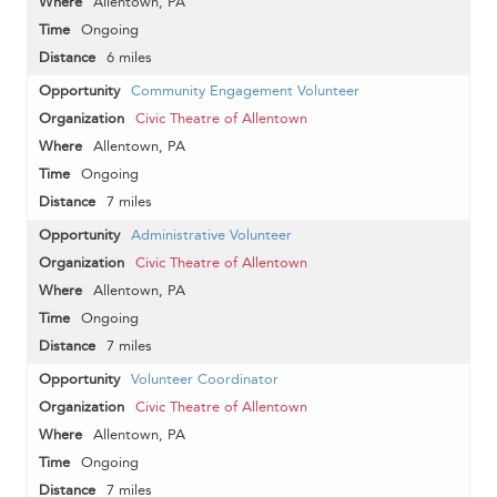
Allentown, PA
Ongoing
6 miles
Community Engagement Volunteer
Civic Theatre of Allentown
Allentown, PA
Ongoing
7 miles
Administrative Volunteer
Civic Theatre of Allentown
Allentown, PA
Ongoing
7 miles
Volunteer Coordinator
Civic Theatre of Allentown
Allentown, PA
Ongoing
7 miles