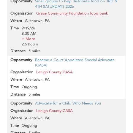
Small groups to help distribute food on 3RD &
4TH SATURDAYS 2026
Grace Community Foundation food bank
Allentown, PA
9/19/26
8:30 AM
+ More
2.5 hours
5 miles
Become a Court Appointed Special Advocate
(CASA)
Lehigh County CASA
Allentown, PA
Ongoing
5 miles
Advocate for a Child Who Needs You
Lehigh County CASA
Allentown, PA
Ongoing
5 miles