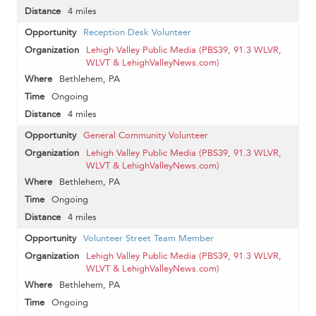
4 miles
Reception Desk Volunteer
Lehigh Valley Public Media (PBS39, 91.3 WLVR,
WLVT & LehighValleyNews.com)
Bethlehem, PA
Ongoing
4 miles
General Community Volunteer
Lehigh Valley Public Media (PBS39, 91.3 WLVR,
WLVT & LehighValleyNews.com)
Bethlehem, PA
Ongoing
4 miles
Volunteer Street Team Member
Lehigh Valley Public Media (PBS39, 91.3 WLVR,
WLVT & LehighValleyNews.com)
Bethlehem, PA
Ongoing