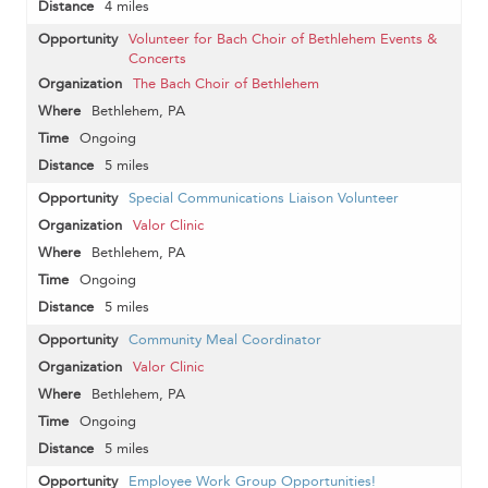
4 miles
Volunteer for Bach Choir of Bethlehem Events &
Concerts
The Bach Choir of Bethlehem
Bethlehem, PA
Ongoing
5 miles
Special Communications Liaison Volunteer
Valor Clinic
Bethlehem, PA
Ongoing
5 miles
Community Meal Coordinator
Valor Clinic
Bethlehem, PA
Ongoing
5 miles
Employee Work Group Opportunities!