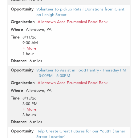
Volunteer to pickup Retail Donations from Giant
on Lehigh Street
Allentown Area Ecumenical Food Bank
Allentown, PA
8/11/26
9:30 AM
+ More
1 hour
6 miles
Volunteer to Assist in Food Pantry - Thursday PM
- 3:00PM - 6:00PM
Allentown Area Ecumenical Food Bank
Allentown, PA
8/13/26
3:00 PM
+ More
3 hours
6 miles
Help Create Great Futures for our Youth! (Turner
Street Location)