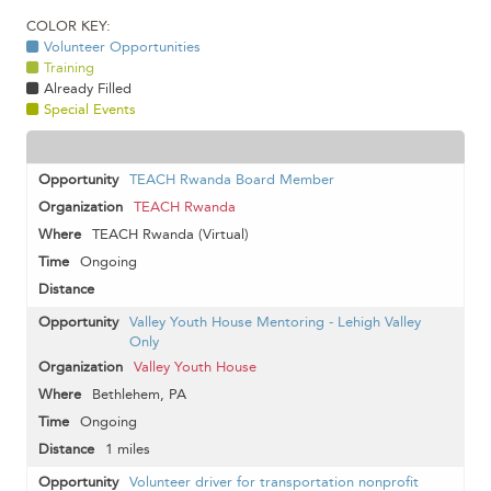
COLOR KEY:
Volunteer Opportunities
Training
Already Filled
Special Events
TEACH Rwanda Board Member
TEACH Rwanda
TEACH Rwanda (Virtual)
Ongoing
Valley Youth House Mentoring - Lehigh Valley
Only
Valley Youth House
Bethlehem, PA
Ongoing
1 miles
Volunteer driver for transportation nonprofit