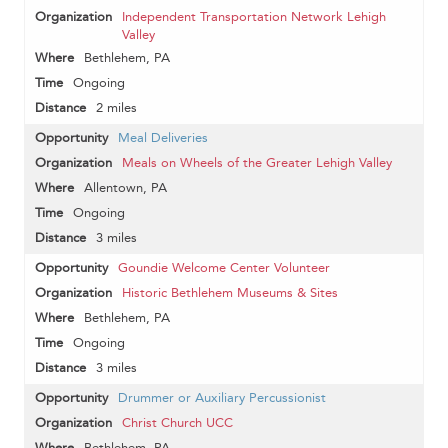
Independent Transportation Network Lehigh
Valley
Bethlehem, PA
Ongoing
2 miles
Meal Deliveries
Meals on Wheels of the Greater Lehigh Valley
Allentown, PA
Ongoing
3 miles
Goundie Welcome Center Volunteer
Historic Bethlehem Museums & Sites
Bethlehem, PA
Ongoing
3 miles
Drummer or Auxiliary Percussionist
Christ Church UCC
Bethlehem, PA