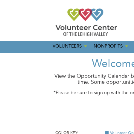
VOLUNTEERS
NONPROFITS
Welcome 
View the Opportunity Calendar be
time.
Some opportunitie
*Please be sure to sign up with the o
COLOR KEY:
Volunteer Op