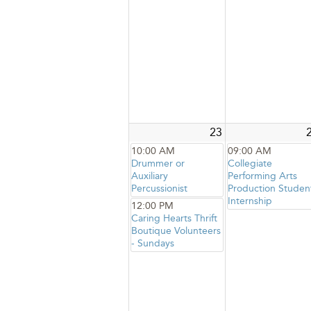
23
10:00 AM
09:00 AM
Drummer or
Collegiate
Auxiliary
Performing Arts
Percussionist
Production Studen
Internship
12:00 PM
Caring Hearts Thrift
Boutique Volunteers
- Sundays