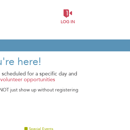
LOG IN
're here!
 scheduled for a specific day and
l volunteer opportunities
O NOT just show up without registering
Special Events