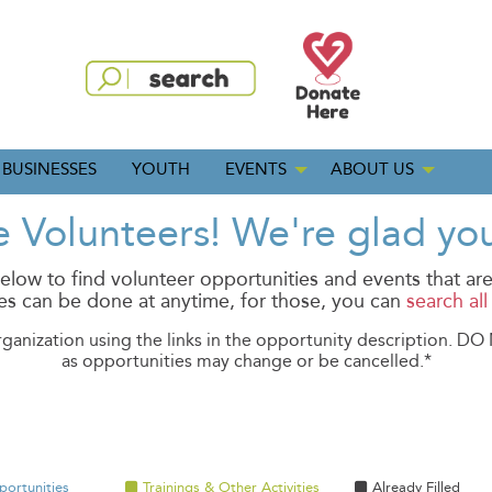
BUSINESSES
YOUTH
EVENTS
ABOUT US
Volunteers! We're glad you
low to find volunteer opportunities and events that are
s can be done at anytime, for those, you can
search al
rganization using the links in the opportunity description. D
as opportunities may change or be cancelled.*
portunities
Trainings & Other Activities
Already Filled