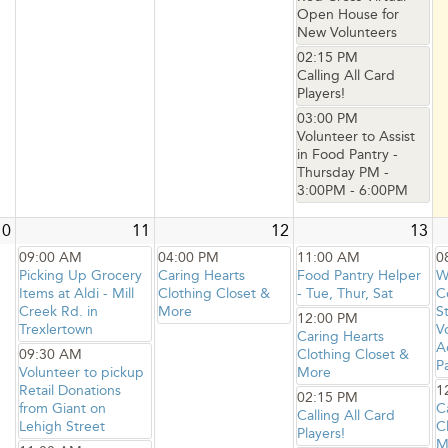
Open House for
New Volunteers
02:15 PM
Calling All Card
Players!
03:00 PM
Volunteer to Assist
in Food Pantry -
Thursday PM -
3:00PM - 6:00PM
10
11
12
13
09:00 AM
04:00 PM
11:00 AM
0
Picking Up Grocery
Caring Hearts
Food Pantry Helper
W
Items at Aldi - Mill
Clothing Closet &
- Tue, Thur, Sat
C
Creek Rd. in
More
S
12:00 PM
Trexlertown
V
Caring Hearts
A
09:30 AM
Clothing Closet &
P
Volunteer to pickup
More
Retail Donations
1
02:15 PM
from Giant on
C
Calling All Card
Lehigh Street
C
Players!
M