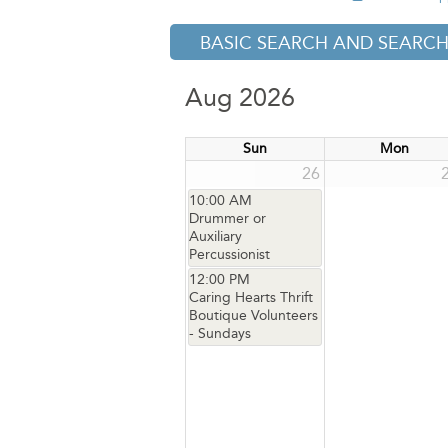
BASIC SEARCH AND SEARCH
Aug 2026
Sun
Mon
26
10:00 AM
Drummer or
Auxiliary
Percussionist
12:00 PM
Caring Hearts Thrift
Boutique Volunteers
- Sundays