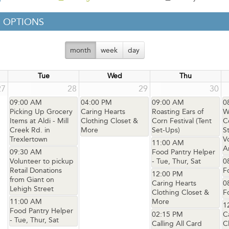
 OPTIONS
month
week
day
Tue
Wed
Thu
27
28
29
30
09:00 AM
04:00 PM
09:00 AM
0
Picking Up Grocery
Caring Hearts
Roasting Ears of
W
Items at Aldi - Mill
Clothing Closet &
Corn Festival (Tent
C
Creek Rd. in
More
Set-Ups)
S
Trexlertown
V
11:00 AM
A
09:30 AM
Food Pantry Helper
Volunteer to pickup
- Tue, Thur, Sat
0
Retail Donations
F
12:00 PM
from Giant on
Caring Hearts
0
Lehigh Street
Clothing Closet &
F
11:00 AM
More
1
Food Pantry Helper
02:15 PM
C
- Tue, Thur, Sat
Calling All Card
C