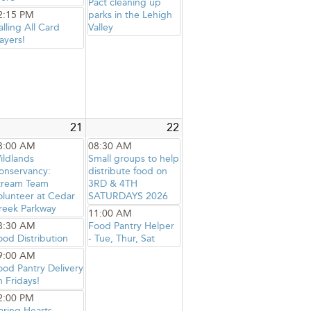
Pact cleaning up
2:15 PM
parks in the Lehigh
alling All Card
Valley
ayers!
21
22
8:00 AM
08:30 AM
ildlands
Small groups to help
onservancy:
distribute food on
tream Team
3RD & 4TH
olunteer at Cedar
SATURDAYS 2026
reek Parkway
11:00 AM
8:30 AM
Food Pantry Helper
ood Distribution
- Tue, Thur, Sat
9:00 AM
ood Pantry Delivery
n Fridays!
2:00 PM
aring Hearts