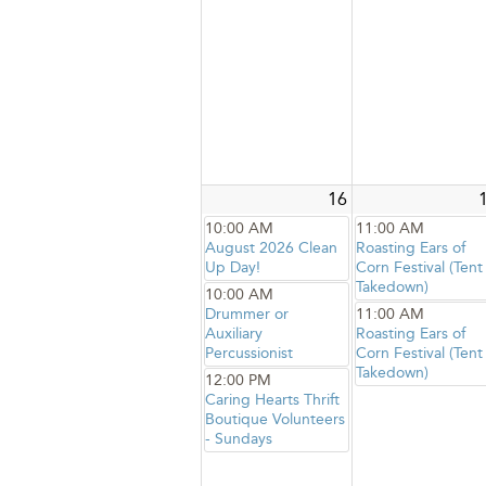
16
10:00 AM
11:00 AM
August 2026 Clean
Roasting Ears of
Up Day!
Corn Festival (Tent
Takedown)
10:00 AM
Drummer or
11:00 AM
Auxiliary
Roasting Ears of
Percussionist
Corn Festival (Tent
Takedown)
12:00 PM
Caring Hearts Thrift
Boutique Volunteers
- Sundays