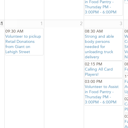
in Food Pantry -
Thursday PM -
3:00PM - 6:00PM
31
1
2
3
09:30 AM
08:30 AM
0
Volunteer to pickup
Strong and able
W
Retail Donations
body persons
C
from Giant on
needed for
S
Lehigh Street
unloading truck
V
delivery
N
02:15 PM
0
Calling All Card
F
Players!
1
03:00 PM
F
Volunteer to Assist
A
in Food Pantry -
U
Thursday PM -
0
3:00PM - 6:00PM
C
Pl
0
F
A