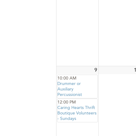
9
10:00 AM
Drummer or
Auxiliary
Percussionist
12:00 PM
Caring Hearts Thrift
Boutique Volunteers
- Sundays