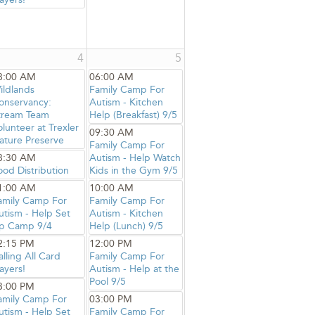
4
5
8:00 AM
06:00 AM
ildlands
Family Camp For
onservancy:
Autism - Kitchen
tream Team
Help (Breakfast) 9/5
olunteer at Trexler
09:30 AM
ature Preserve
Family Camp For
8:30 AM
Autism - Help Watch
ood Distribution
Kids in the Gym 9/5
1:00 AM
10:00 AM
amily Camp For
Family Camp For
utism - Help Set
Autism - Kitchen
p Camp 9/4
Help (Lunch) 9/5
2:15 PM
12:00 PM
alling All Card
Family Camp For
ayers!
Autism - Help at the
Pool 9/5
3:00 PM
amily Camp For
03:00 PM
utism - Help Set
Family Camp For