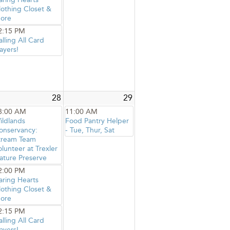
lothing Closet &
ore
2:15 PM
alling All Card
ayers!
28
29
8:00 AM
11:00 AM
ildlands
Food Pantry Helper
onservancy:
- Tue, Thur, Sat
tream Team
olunteer at Trexler
ature Preserve
2:00 PM
aring Hearts
lothing Closet &
ore
2:15 PM
alling All Card
ayers!