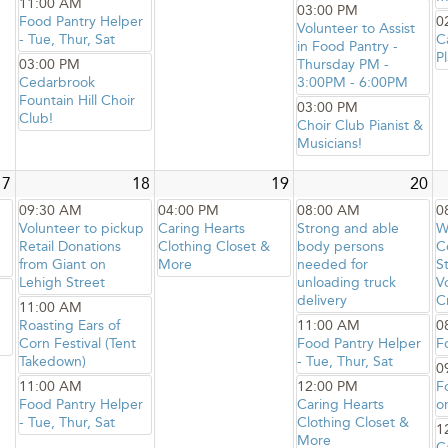
11:00 AM
03:00 PM
Food Pantry Helper
0
Volunteer to Assist
- Tue, Thur, Sat
C
in Food Pantry -
Pl
03:00 PM
Thursday PM -
Cedarbrook
3:00PM - 6:00PM
Fountain Hill Choir
03:00 PM
Club!
Choir Club Pianist &
Musicians!
17
18
19
20
09:30 AM
04:00 PM
08:00 AM
0
Volunteer to pickup
Caring Hearts
Strong and able
W
Retail Donations
Clothing Closet &
body persons
C
from Giant on
More
needed for
S
Lehigh Street
unloading truck
V
delivery
C
11:00 AM
Roasting Ears of
11:00 AM
0
Corn Festival (Tent
Food Pantry Helper
F
Takedown)
- Tue, Thur, Sat
0
11:00 AM
12:00 PM
F
Food Pantry Helper
Caring Hearts
o
- Tue, Thur, Sat
Clothing Closet &
1
More
C