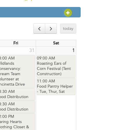
OPEN SECTION
today
Fri
Sat
31
1
8:00 AM
09:00 AM
ildlands
Roasting Ears of
onservancy:
Corn Festival (Tent
tream Team
Construction)
olunteer at
11:00 AM
ncinetta Drive
Food Pantry Helper
8:30 AM
- Tue, Thur, Sat
ood Distribution
8:30 AM
ood Distribution
2:00 PM
aring Hearts
lothing Closet &