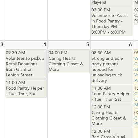
Players!
M
03:00 PM
0
Volunteer to Assist
C
in Food Pantry -
Pl
Thursday PM -
3:00PM - 6:00PM
3
4
5
6
09:30 AM
04:00 PM
08:30 AM
0
Volunteer to pickup
Caring Hearts
Strong and able
W
Retail Donations
Clothing Closet &
body persons
C
from Giant on
More
needed for
S
Lehigh Street
unloading truck
V
delivery
P
11:00 AM
Food Pantry Helper
11:00 AM
1
- Tue, Thur, Sat
Food Pantry Helper
C
- Tue, Thur, Sat
C
M
12:00 PM
Caring Hearts
0
Clothing Closet &
C
More
Pl
12:00 PM
Red Cross Virtual