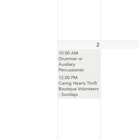
2
10:00 AM
Drummer or
Auxiliary
Percussionist
12:00 PM
Caring Hearts Thrift
Boutique Volunteers
- Sundays