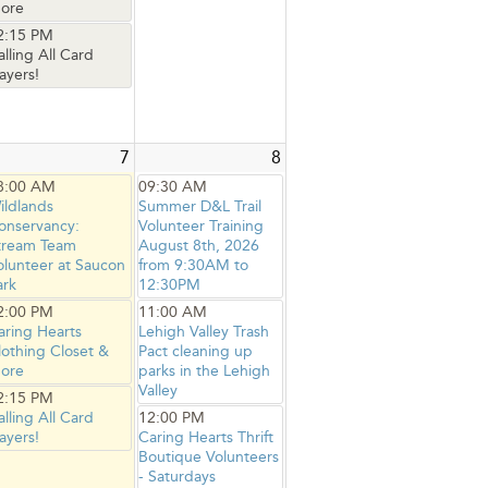
ore
2:15 PM
alling All Card
ayers!
7
8
8:00 AM
09:30 AM
ildlands
Summer D&L Trail
onservancy:
Volunteer Training
tream Team
August 8th, 2026
olunteer at Saucon
from 9:30AM to
ark
12:30PM
2:00 PM
11:00 AM
aring Hearts
Lehigh Valley Trash
lothing Closet &
Pact cleaning up
ore
parks in the Lehigh
Valley
2:15 PM
alling All Card
12:00 PM
ayers!
Caring Hearts Thrift
Boutique Volunteers
- Saturdays