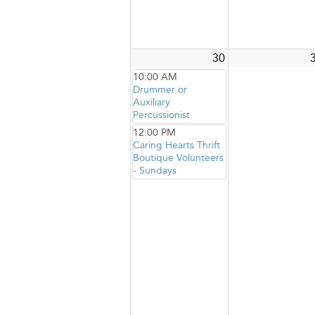
30
10:00 AM
Drummer or
Auxiliary
Percussionist
12:00 PM
Caring Hearts Thrift
Boutique Volunteers
- Sundays