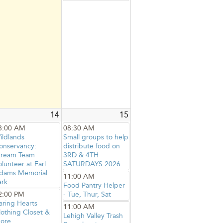
14
15
8:00 AM
08:30 AM
ildlands
Small groups to help
onservancy:
distribute food on
tream Team
3RD & 4TH
olunteer at Earl
SATURDAYS 2026
dams Memorial
11:00 AM
ark
Food Pantry Helper
2:00 PM
- Tue, Thur, Sat
aring Hearts
11:00 AM
lothing Closet &
Lehigh Valley Trash
ore