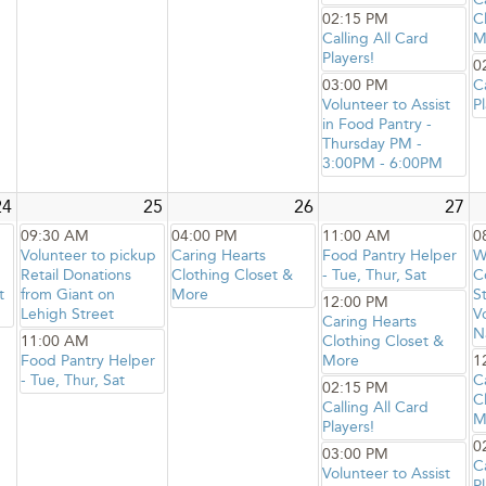
02:15 PM
C
Calling All Card
M
Players!
0
03:00 PM
C
Volunteer to Assist
Pl
in Food Pantry -
Thursday PM -
3:00PM - 6:00PM
24
25
26
27
09:30 AM
04:00 PM
11:00 AM
0
Volunteer to pickup
Caring Hearts
Food Pantry Helper
W
Retail Donations
Clothing Closet &
- Tue, Thur, Sat
C
t
from Giant on
More
S
12:00 PM
Lehigh Street
V
Caring Hearts
N
11:00 AM
Clothing Closet &
Food Pantry Helper
More
1
- Tue, Thur, Sat
C
02:15 PM
C
Calling All Card
M
Players!
0
03:00 PM
C
Volunteer to Assist
Pl