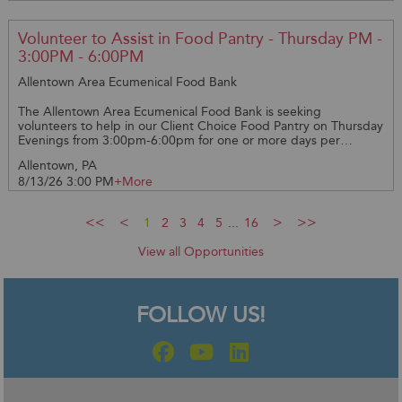
required *PLEASE PROVIDE YOUR CELL NUMBER AND EMAIL
ADDRESS **WHEN SIGNING UP FOR A DATE PLEASE GIVE 48
HOURS LEADWAY AS THIS GIVE US TIME TO EMAIL YOU THE
Volunteer to Assist in Food Pantry - Thursday PM -
REQUIRED PAPERWORK** Thank you!
3:00PM - 6:00PM
Allentown Area Ecumenical Food Bank
The Allentown Area Ecumenical Food Bank is seeking
volunteers to help in our Client Choice Food Pantry on Thursday
Evenings from 3:00pm-6:00pm for one or more days per
month. You will help the clients select their food and place in
Allentown, PA
the bags. Clients are very happy to have the assistance and
8/13/26 3:00 PM
+More
help. Great way to get involved in the community. Training
available.
1
2
3
4
5
...
16
View all Opportunities
FOLLOW US!