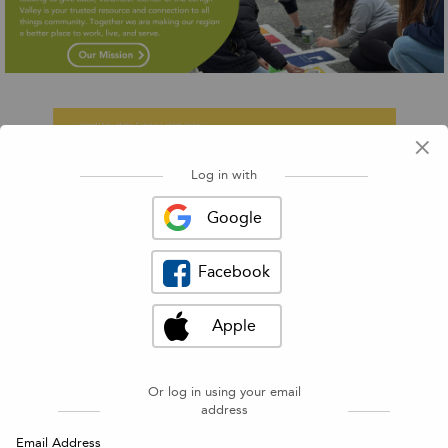
×
Log in with
◀
▶
Google
Facebook
Apple
Or log in using your email
address
Find a volunteer opportunity
Email Address