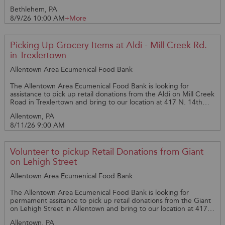
Bethlehem, PA
8/9/26 10:00 AM
+More
Picking Up Grocery Items at Aldi - Mill Creek Rd.
in Trexlertown
Allentown Area Ecumenical Food Bank
The Allentown Area Ecumenical Food Bank is looking for
assistance to pick up retail donations from the Aldi on Mill Creek
Road in Trexlertown and bring to our location at 417 N. 14th
St., Allentown, PA 18102. The pickup is on Tuesday Mornings at
Allentown, PA
9am. Please call Amy @ 610-821-1332 with questions.
8/11/26 9:00 AM
Volunteer to pickup Retail Donations from Giant
on Lehigh Street
Allentown Area Ecumenical Food Bank
The Allentown Area Ecumenical Food Bank is looking for
permament assitance to pick up retail donations from the Giant
on Lehigh Street in Allentown and bring to our location at 417
N. 14th St., Allentown, PA 18102. The pickup is on Tuesday
Allentown, PA
Mornings at 9:30am and a larger vehicle is needed. Please call