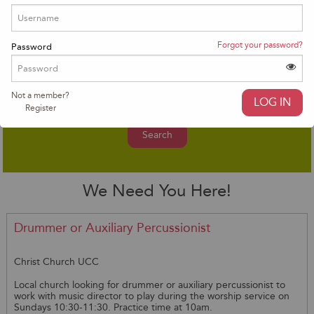
Advanced Search
Forgot your password?
Password
Not a member?
Register
Search
We Need You Here!
Drummer or Auxiliary Percussionist
Christ Church UCC
Local church looking for drummer or auxiliary percussionist to
work with music director to play during the worship service on
Sundays 10:30-11:30. Practice time at 10am.