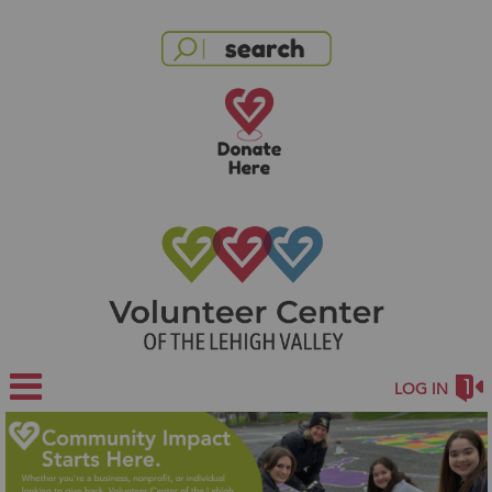
LOG IN