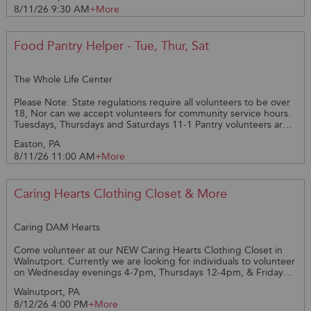
8/11/26 9:30 AM
+More
Amy @ 610-821-1332 with questions.
Food Pantry Helper - Tue, Thur, Sat
The Whole Life Center
Please Note: State regulations require all volunteers to be over
18, Nor can we accept volunteers for community service hours.
Tuesdays, Thursdays and Saturdays 11-1 Pantry volunteers are
required to wear head covering, long hair must be pulled back
Easton, PA
or under a hat, if you have a mask please bring. If not, one will
8/11/26 11:00 AM
+More
be provided, gloves are provided. Volunteers would help
Coordinators unload the truck from Sam’s Club. Must be able to
lift 40 lbs. Weigh each box, help Coordinators put food in
freezers or fridges. Then they would reload the remaining boxes
Caring Hearts Clothing Closet & More
back onto the truck for delivery to other pantries and shelters.
We need at least 2 STRONG volunteers to assist with unloading
and reloading trucks.
Caring DAM Hearts
Come volunteer at our NEW Caring Hearts Clothing Closet in
Walnutport. Currently we are looking for individuals to volunteer
on Wednesday evenings 4-7pm, Thursdays 12-4pm, & Fridays
12-4pm. *checking in & out of customers *sorting and
Walnutport, PA
organizing incoming donations of clothing and other small
8/12/26 4:00 PM
+More
household items *A volunteer packet and background check is