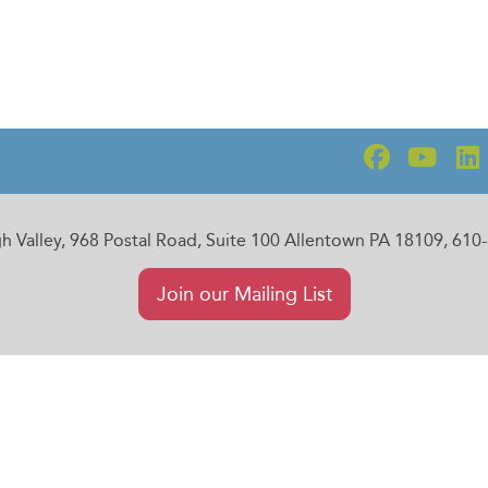
gh Valley, 968 Postal Road, Suite 100 Allentown PA 18109, 61
Join our Mailing List