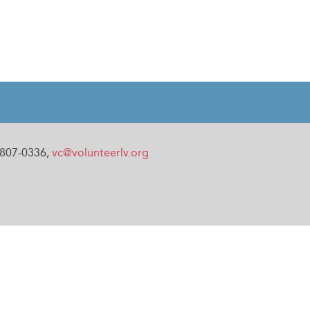
0-807-0336,
vc@volunteerlv.org