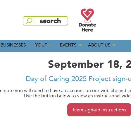
BUSINESSES
YOUTH
EVENTS
ABOUT US
September 18, 
Day of Caring 2025 Project sign-
e note you will need to have an account on our website and c
Use the button below to view an instructional vid
Team sign-up instructions