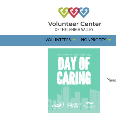
VOLUNTEERS
NONPROFITS
Pleas