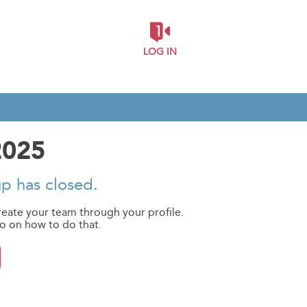
LOG IN
2025
up has closed.
reate your team through your profile.
eo on how to do that.