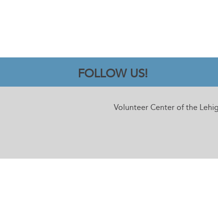
FOLLOW US!
Volunteer Center of the Lehi