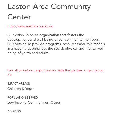
Easton Area Community
Center
http://www.eastonareacc.org
Our Vision To be an organization that fosters the
development and well-being of our community members.
Our Mission To provide programs, resources and role models
in a haven that enhances the social, physical and mental well-
being of youth and adults.
See all volunteer opportunities with this partner organization
>>
IMPACT AREA(S)
Children & Youth
POPULATION SERVED
Low-Income Communities, Other
ADDRESS