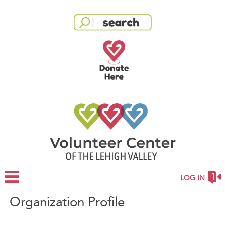
LOG IN
Organization Profile