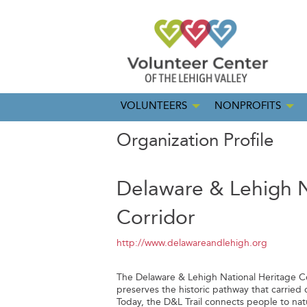
VOLUNTEERS
NONPROFITS
Organization Profile
Delaware & Lehigh N
Corridor
http://www.delawareandlehigh.org
The Delaware & Lehigh National Heritage Cor
preserves the historic pathway that carried 
Today, the D&L Trail connects people to nat