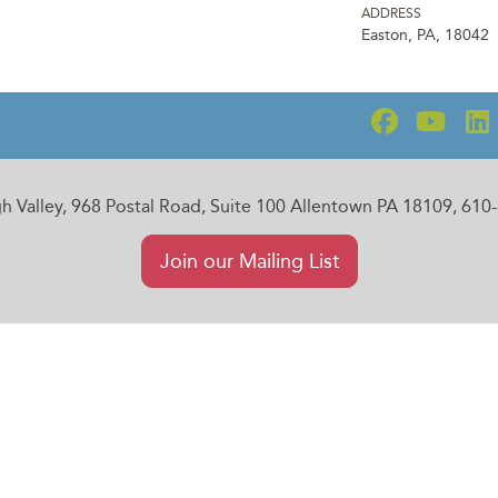
ADDRESS
Easton, PA, 18042
gh Valley, 968 Postal Road, Suite 100 Allentown PA 18109, 61
Join our Mailing List