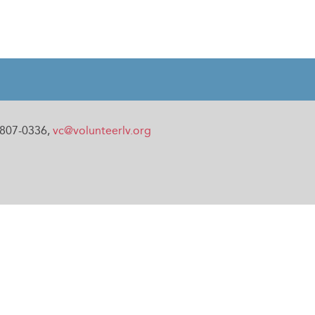
0-807-0336,
vc@volunteerlv.org