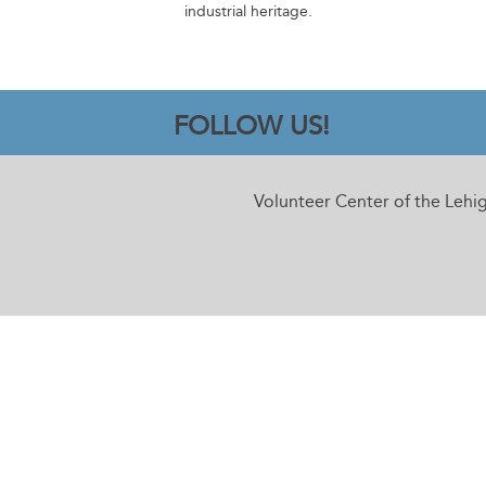
industrial heritage.
FOLLOW US!
Volunteer Center of the Lehi