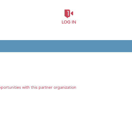
LOG IN
pportunities with this partner organization