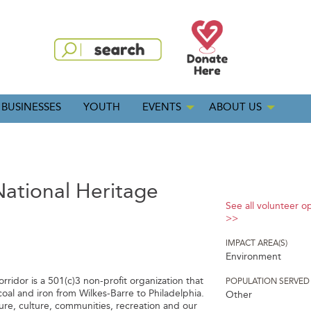
BUSINESSES
YOUTH
EVENTS
ABOUT US
ational Heritage
See all volunteer o
>>
IMPACT AREA(S)
Environment
ridor is a 501(c)3 non-profit organization that
POPULATION SERVED
coal and iron from Wilkes-Barre to Philadelphia.
Other
ure, culture, communities, recreation and our