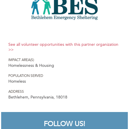
See all volunteer opportunities with this partner organization
>>
IMPACT AREA(S)
Homelessness & Housing
POPULATION SERVED
Homeless
ADDRESS
Bethlehem, Pennsylvania, 18018
FOLLOW US!