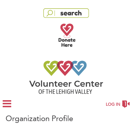
LOG IN
Organization Profile