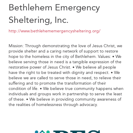
Bethlehem Emergency
Sheltering, Inc.
http://www.bethlehememergencysheltering.org/
Mission: Through demonstrating the love of Jesus Christ, we
provide shelter and a caring network of support to restore
hope to the homeless in the city of Bethlehem.​ Values: • ​We
believe serving those in need is a tangible expression of the
restorative power of Jesus Christ. • We believe all people
have the right to be treated with dignity and respect. • We
believe we are called to serve those in need, to relieve their
suffering and to promote the transformation of their
condition of life. • We believe true community happens when
individuals and groups work in partnership to serve the least
of these. • We believe in providing community awareness of
the realities of homelessness through advocacy.