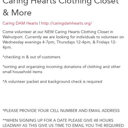
Caring Hearts Clothing Closet
& More
Caring DAM Hearts
|
http://caringdamhearts.org/
Come volunteer at our NEW Caring Hearts Clothing Closet in
Walnutport. Currently we are looking for individuals to volunteer on
Wednesday evenings 4-7pm, Thursdays 12-4pm, & Fridays 12-
4pm.
*checking in & out of customers
*sorting and organizing incoming donations of clothing and other
small household items
*A volunteer packet and background check is required
*PLEASE PROVIDE YOUR CELL NUMBER AND EMAIL ADDRESS
**WHEN SIGNING UP FOR A DATE PLEASE GIVE 48 HOURS
LEADWAY AS THIS GIVE US TIME TO EMAIL YOU THE REQUIRED