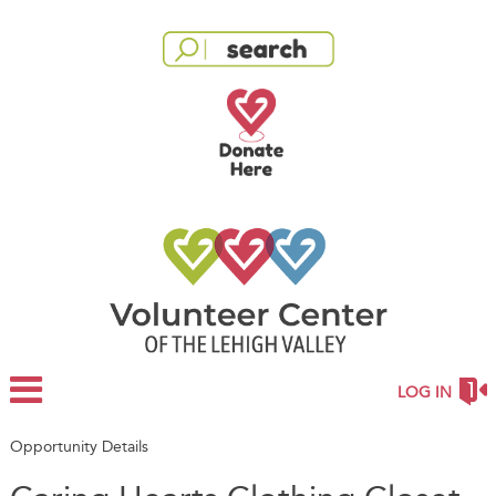
LOG IN
Opportunity Details