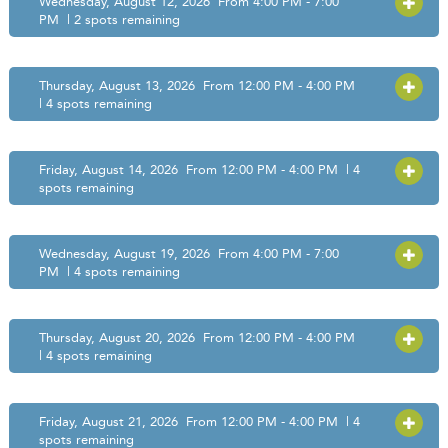
Wednesday, August 12, 2026 From 4:00 PM - 7:00
OPEN
PM | 2 spots remaining
Thursday, August 13, 2026 From 12:00 PM - 4:00 PM
OPEN
| 4 spots remaining
Friday, August 14, 2026 From 12:00 PM - 4:00 PM | 4
OPEN
spots remaining
Wednesday, August 19, 2026 From 4:00 PM - 7:00
OPEN
PM | 4 spots remaining
Thursday, August 20, 2026 From 12:00 PM - 4:00 PM
OPEN
| 4 spots remaining
Friday, August 21, 2026 From 12:00 PM - 4:00 PM | 4
OPEN
spots remaining