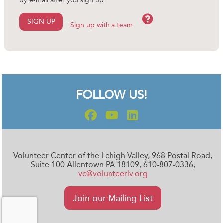
by e-mail after you sign up.
Help
SIGN UP
Sign up with a team
FOLLOW US!
Volunteer Center of the Lehigh Valley, 968 Postal Road,
Suite 100 Allentown PA 18109, 610-807-0336,
vc@volunteerlv.org
Join our Mailing List