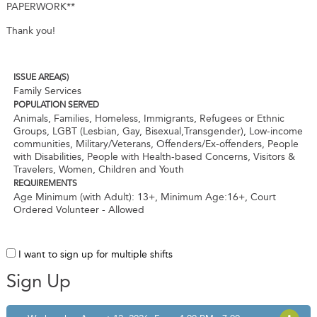
PAPERWORK**
Thank you!
ISSUE AREA(S)
Family Services
POPULATION SERVED
Animals, Families, Homeless, Immigrants, Refugees or Ethnic
Groups, LGBT (Lesbian, Gay, Bisexual,Transgender), Low-income
communities, Military/Veterans, Offenders/Ex-offenders, People
with Disabilities, People with Health-based Concerns, Visitors &
Travelers, Women, Children and Youth
REQUIREMENTS
Age Minimum (with Adult): 13+
,
Minimum Age:16+
,
Court
Ordered Volunteer - Allowed
I want to sign up for multiple shifts
Sign Up