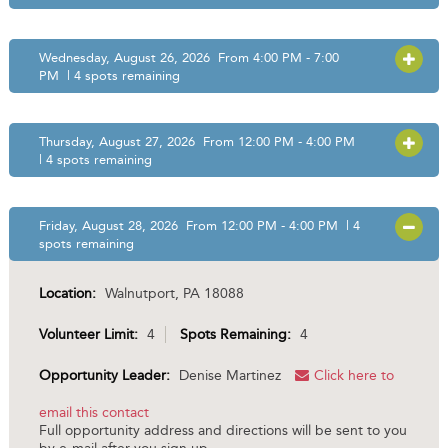
Wednesday, August 26, 2026 From 4:00 PM - 7:00
OPEN
PM | 4 spots remaining
Thursday, August 27, 2026 From 12:00 PM - 4:00 PM
OPEN
| 4 spots remaining
Friday, August 28, 2026 From 12:00 PM - 4:00 PM | 4
OPEN
spots remaining
Location:
Walnutport, PA 18088
Volunteer Limit:
4
Spots Remaining:
4
Opportunity Leader:
Denise Martinez
Click here to
email this contact
Full opportunity address and directions will be sent to you