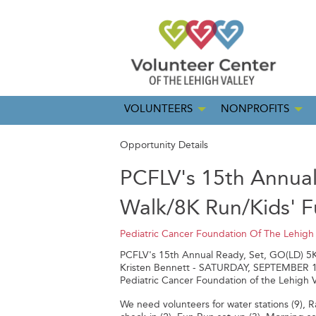
VOLUNTEERS
NONPROFITS
Opportunity Details
PCFLV's 15th Annual
Walk/8K Run/Kids' 
Pediatric Cancer Foundation Of The Lehigh 
PCFLV's 15th Annual Ready, Set, GO(LD) 5
Kristen Bennett - SATURDAY, SEPTEMBER 14, 2
Pediatric Cancer Foundation of the Lehigh V
We need volunteers for water stations (9), Raf