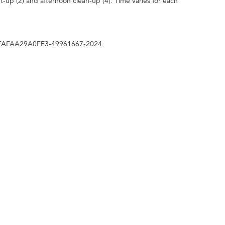
t-up (2) and afternoon clean-up (4). Time varies for each
E4FAFAA29A0FE3-49961667-2024