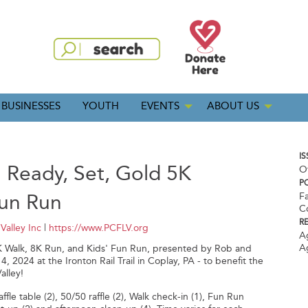
BUSINESSES
YOUTH
EVENTS
ABOUT US
IS
 Ready, Set, Gold 5K
O
P
Fun Run
Fa
C
R
Valley Inc
|
https://www.PCFLV.org
A
A
K Walk, 8K Run, and Kids' Fun Run, presented by Rob and
024 at the Ironton Rail Trail in Coplay, PA - to benefit the
alley!
fle table (2), 50/50 raffle (2), Walk check-in (1), Fun Run