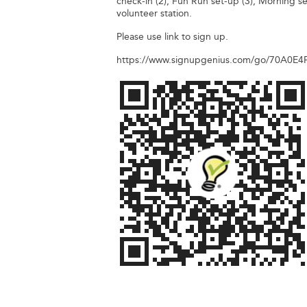
check-in (2), Fun Run set-up (3), Morning se
volunteer station.
Please use link to sign up.
https://www.signupgenius.com/go/70A0