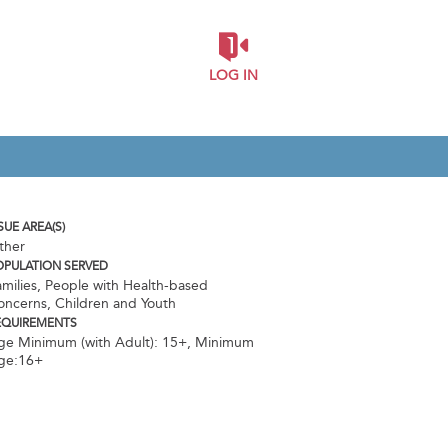
LOG IN
SUE AREA(S)
ther
OPULATION SERVED
milies, People with Health-based
oncerns, Children and Youth
EQUIREMENTS
ge Minimum (with Adult): 15+
,
Minimum
ge:16+