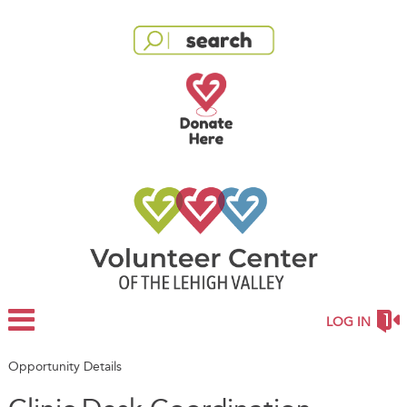
LOG IN
Opportunity Details