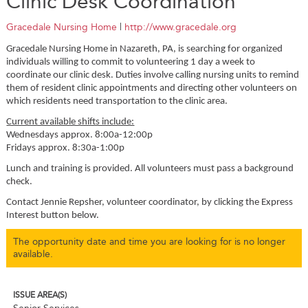
Clinic Desk Coordination
Gracedale Nursing Home
|
http://www.gracedale.org
Gracedale Nursing Home in Nazareth, PA, is searching for organized
individuals willing to commit to volunteering 1 day a week to
coordinate our clinic desk. Duties involve calling nursing units to remind
them of resident clinic appointments and directing other volunteers on
which residents need transportation to the clinic area.
Current available shifts include:
Wednesdays approx. 8:00a-12:00p
Fridays approx. 8:30a-1:00p
Lunch and training is provided. All volunteers must pass a background
check.
Contact Jennie Repsher, volunteer coordinator, by clicking the Express
Interest button below.
The opportunity date and time you are looking for is no longer
available.
ISSUE AREA(S)