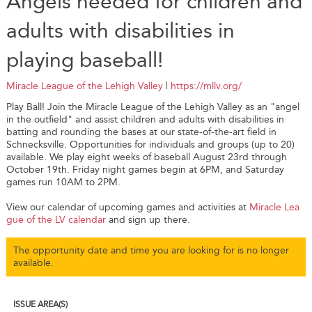
Angels needed for children and
adults with disabilities in
playing baseball!
Miracle League of the Lehigh Valley
|
https://mllv.org/
Play Ball! Join the Miracle League of the Lehigh Valley as an "angel
in the outfield" and assist children and adults with disabilities in
batting and rounding the bases at our state-of-the-art field in
Schnecksville. Opportunities for individuals and groups (up to 20)
available. We play eight weeks of baseball August 23rd through
October 19th. Friday night games begin at 6PM, and Saturday
games run 10AM to 2PM.
View our calendar of upcoming games and activities at
Miracle Lea
gue of the LV calendar
and sign up there.
The opportunity date and time you are looking for is no longer
available.
ISSUE AREA(S)