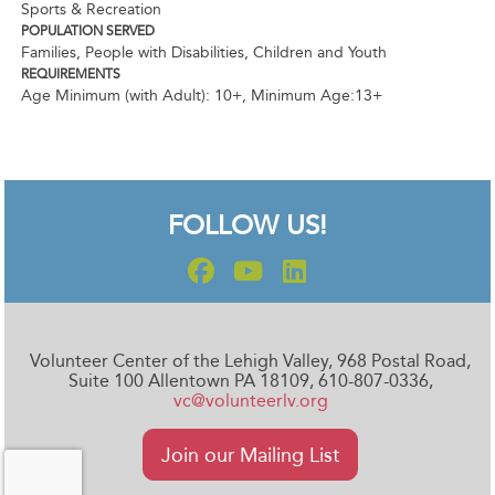
Sports & Recreation
POPULATION SERVED
Families, People with Disabilities, Children and Youth
REQUIREMENTS
Age Minimum (with Adult): 10+
,
Minimum Age:13+
FOLLOW US!
Volunteer Center of the Lehigh Valley, 968 Postal Road,
Suite 100 Allentown PA 18109, 610-807-0336,
vc@volunteerlv.org
Join our Mailing List