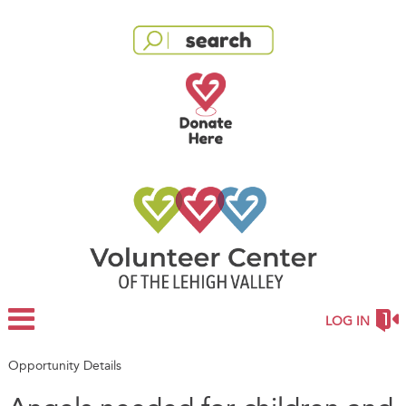
LOG IN
Opportunity Details