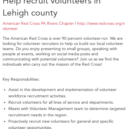
Help recruit volunteers in
Lehigh county
American Red Cross PA Rivers Chapter
|
http://www.redcross.org/v
olunteer
The American Red Cross is over 90 percent volunteer-run. We are
looking for volunteer recruiters to help us build our local volunteer
teams. Do you enjoy presenting to small groups, speaking with
people at events, working on social media posts and
communicating with potential volunteers? Join us as we find the
individuals who carry out the mission of the Red Cross!
Key Responsibilities:
Assist in the development and implementation of volunteer
workforce recruitment activities.
Recruit volunteers for all lines of service and departments.
Meets with Volunteer Management team to determine targeted
recruitment needs in the region.
Proactively recruit new volunteers for general and specific
volunteer opportunities.