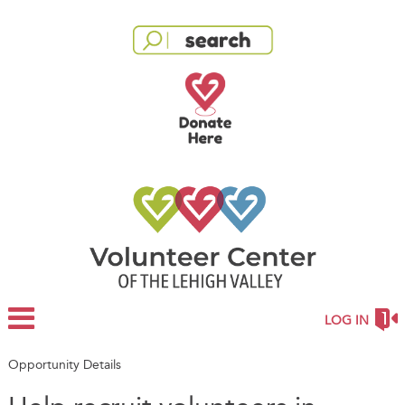
LOG IN
Opportunity Details