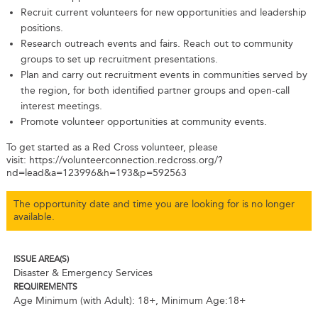
Recruit current volunteers for new opportunities and leadership
positions.
Research outreach events and fairs. Reach out to community
groups to set up recruitment presentations.
Plan and carry out recruitment events in communities served by
the region, for both identified partner groups and open-call
interest meetings.
Promote volunteer opportunities at community events.
To get started as a Red Cross volunteer, please
visit: https://volunteerconnection.redcross.org/?
nd=lead&a=123996&h=193&p=592563
The opportunity date and time you are looking for is no longer
available.
ISSUE AREA(S)
Disaster & Emergency Services
REQUIREMENTS
Age Minimum (with Adult): 18+
,
Minimum Age:18+