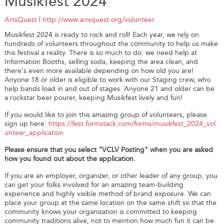
Musikfest 2024
ArtsQuest
|
http://www.artsquest.org/volunteer
Musikfest 2024 is ready to rock and roll! Each year, we rely on
hundreds of volunteers throughout the community to help us make
this festival a reality. There is so much to do: we need help at
Information Booths, selling soda, keeping the area clean, and
there's even more available depending on how old you are!
Anyone 18 or older is eligible to work with our Staging crew, who
help bands load in and out of stages. Anyone 21 and older can be
a rockstar beer pourer, keeping Musikfest lively and fun!
If you would like to join this amazing group of volunteers, please
sign up here:
https://fest.formstack.com/forms/musikfest_2024_vol
unteer_application
Please ensure that you select "VCLV Posting" when you are asked
how you found out about the application.
If you are an employer, organizer, or other leader of any group, you
can get your folks involved for an amazing team-building
experience and highly visible method of brand exposure. We can
place your group at the same location on the same shift so that the
community knows your organization is committed to keeping
community traditions alive, not to mention how much fun it can be