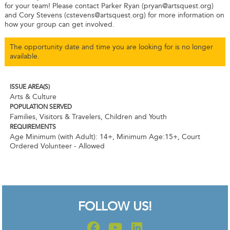
for your team! Please contact Parker Ryan (pryan@artsquest.org)
and Cory Stevens (cstevens@artsquest.org) for more information on
how your group can get involved.
The opportunity date and time you are looking for is no longer
available.
ISSUE AREA(S)
Arts & Culture
POPULATION SERVED
Families, Visitors & Travelers, Children and Youth
REQUIREMENTS
Age Minimum (with Adult): 14+
,
Minimum Age:15+
,
Court
Ordered Volunteer - Allowed
FOLLOW US!