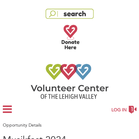
LOG IN
Opportunity Details