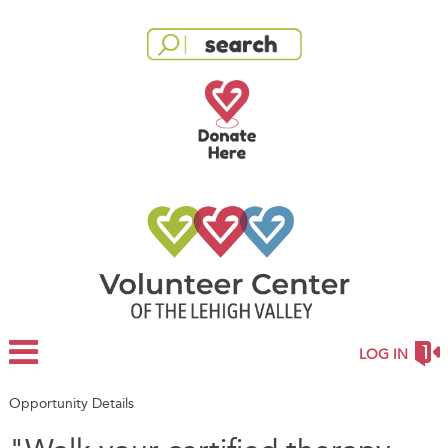
LOG IN
Opportunity Details