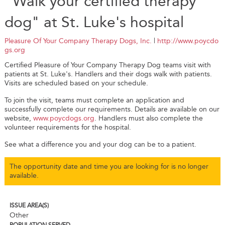
"Walk your certified therapy
dog" at St. Luke's hospital
Pleasure Of Your Company Therapy Dogs, Inc.
|
http://www.poycdo
gs.org
Certified Pleasure of Your Company Therapy Dog teams visit with
patients at St. Luke's. Handlers and their dogs walk with patients.
Visits are scheduled based on your schedule.
To join the visit, teams must complete an application and
successfully complete our requirements. Details are available on our
website,
www.poycdogs.org
. Handlers must also complete the
volunteer requirements for the hospital.
See what a difference you and your dog can be to a patient.
The opportunity date and time you are looking for is no longer
available.
ISSUE AREA(S)
Other