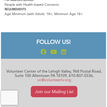
POPULATION SERVED
People with Health-based Concerns
REQUIREMENTS
Age Minimum (with Adult): 18+
,
Minimum Age:18+
FOLLOW US!
Volunteer Center of the Lehigh Valley, 968 Postal Road,
Suite 100 Allentown PA 18109, 610-807-0336,
vc@volunteerlv.org
Join our Mailing List