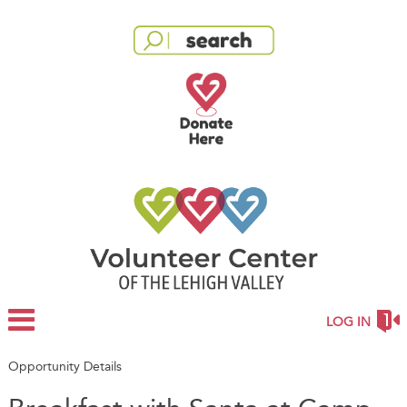
LOG IN
Opportunity Details