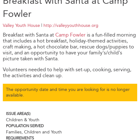
Breakfast with Santa at Camp
Fowler
Valley Youth House
|
http://valleyyouthhouse.org
Breakfast with Santa at
Camp Fowler
is a fun-filled morning
that includes a hot breakfast, holiday-themed activities,
craft making, a hot chocolate bar, rescue dogs/puppies to
visit, and an opportunity to have your family's/child's
picture taken with Santa.
Volunteers needed to help with set-up, cooking, serving,
the activities and clean up.
The opportunity date and time you are looking for is no longer
available.
ISSUE AREA(S)
Children & Youth
POPULATION SERVED
Families, Children and Youth
REQUIREMENTS