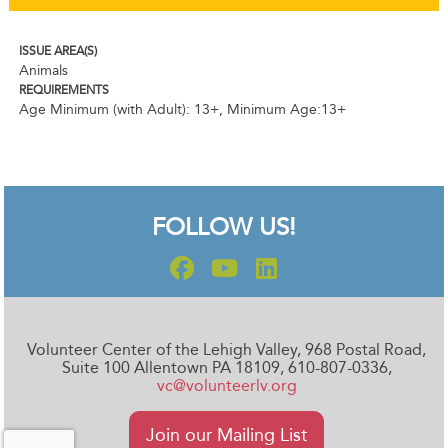
ISSUE AREA(S)
Animals
REQUIREMENTS
Age Minimum (with Adult): 13+
,
Minimum Age:13+
FOLLOW US!
Volunteer Center of the Lehigh Valley, 968 Postal Road,
Suite 100 Allentown PA 18109, 610-807-0336,
vc@volunteerlv.org
Join our Mailing List