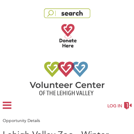
LOG IN
Opportunity Details