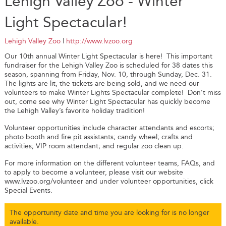
Lehigh Valley Zoo - Winter
Light Spectacular!
Lehigh Valley Zoo
|
http://www.lvzoo.org
Our 10th annual Winter Light Spectacular is here! This important
fundraiser for the Lehigh Valley Zoo is scheduled for 38 dates this
season, spanning from Friday, Nov. 10, through Sunday, Dec. 31.
The lights are lit, the tickets are being sold, and we need our
volunteers to make Winter Lights Spectacular complete! Don’t miss
out, come see why Winter Light Spectacular has quickly become
the Lehigh Valley’s favorite holiday tradition!
Volunteer opportunities include character attendants and escorts;
photo booth and fire pit assistants; candy wheel; crafts and
activities; VIP room attendant; and regular zoo clean up.
For more information on the different volunteer teams, FAQs, and
to apply to become a volunteer, please visit our website
www.lvzoo.org/volunteer and under volunteer opportunities, click
Special Events.
The opportunity date and time you are looking for is no longer
available.