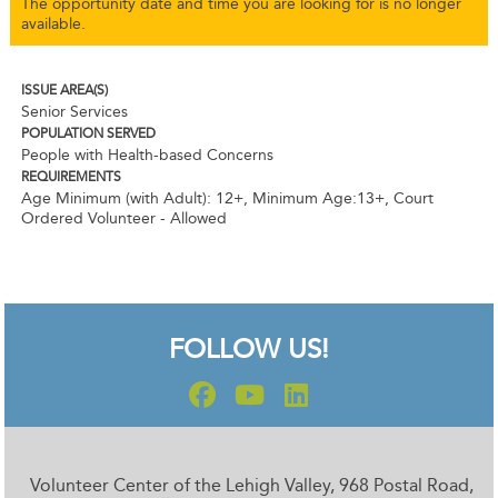
The opportunity date and time you are looking for is no longer
available.
ISSUE AREA(S)
Senior Services
POPULATION SERVED
People with Health-based Concerns
REQUIREMENTS
Age Minimum (with Adult): 12+
,
Minimum Age:13+
,
Court
Ordered Volunteer - Allowed
FOLLOW US!
Volunteer Center of the Lehigh Valley, 968 Postal Road,