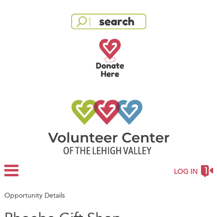
LOG IN
Opportunity Details