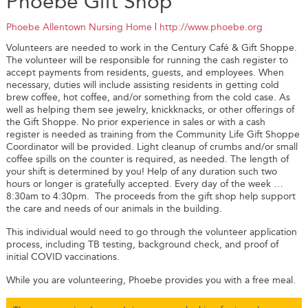
Phoebe Gift Shop
Phoebe Allentown Nursing Home
|
http://www.phoebe.org
Volunteers are needed to work in the Century Café & Gift Shoppe.
The volunteer will be responsible for running the cash register to
accept payments from residents, guests, and employees. When
necessary, duties will include assisting residents in getting cold
brew coffee, hot coffee, and/or something from the cold case. As
well as helping them see jewelry, knickknacks, or other offerings of
the Gift Shoppe. No prior experience in sales or with a cash
register is needed as training from the Community Life Gift Shoppe
Coordinator will be provided. Light cleanup of crumbs and/or small
coffee spills on the counter is required, as needed. The length of
your shift is determined by you! Help of any duration such two
hours or longer is gratefully accepted. Every day of the week …
8:30am to 4:30pm. The proceeds from the gift shop help support
the care and needs of our animals in the building.
This individual would need to go through the volunteer application
process, including TB testing, background check, and proof of
initial COVID vaccinations.
While you are volunteering, Phoebe provides you with a free meal.