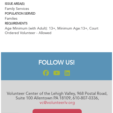
ISSUE AREA(S)
Family Services
POPULATION SERVED
Families
REQUIREMENTS
Age Minimum (with Adult): 13+
,
Minimum Age:13+
,
Court
Ordered Volunteer - Allowed
FOLLOW US!
Volunteer Center of the Lehigh Valley, 968 Postal Road,
Suite 100 Allentown PA 18109, 610-807-0336,
vc@volunteerlv.org