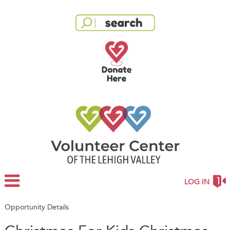
LOG IN
Opportunity Details