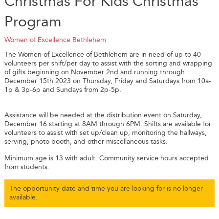
Christmas For Kids Christmas
Program
Women of Excellence Bethlehem
The Women of Excellence of Bethlehem are in need of up to 40
volunteers per shift/per day to assist with the sorting and wrapping
of gifts beginning on November 2nd and running through
December 15th 2023 on Thursday, Friday and Saturdays from 10a-
1p & 3p-6p and Sundays from 2p-5p.
Assistance will be needed at the distribution event on Saturday,
December 16 starting at 8AM through 6PM. Shifts are available for
volunteers to assist with set up/clean up, monitoring the hallways,
serving, photo booth, and other miscellaneous tasks.
Minimum age is 13 with adult. Community service hours accepted
from students.
The opportunity date and time you are looking for is no longer
available.