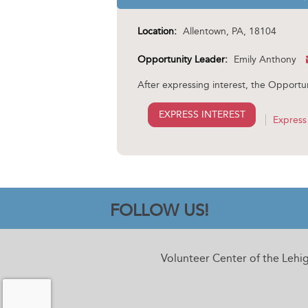
Location:
Allentown, PA, 18104
Opportunity Leader:
Emily Anthony
After expressing interest, the Opportun
EXPRESS INTEREST
Express 
FOLLOW US!
Volunteer Center of the Lehi