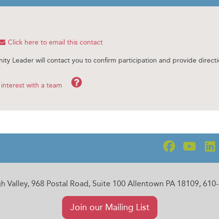
Click here to email this contact
ity Leader will contact you to confirm participation and provide directi
Help
interest with a team
gh Valley, 968 Postal Road, Suite 100 Allentown PA 18109, 61
Join our Mailing List