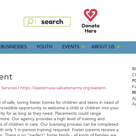
BUSINESSES
YOUTH
EVENTS
ABOUT US
IS
ent
C
P
Fa
 Services
|
https://easternusa.salvationarmy.org/eastern-
R
A
ge of safe, loving foster homes for children and teens in need of
A
ncredible opportunity to welcome a child or children into your
ty for as long as they need. Placements could range
more. Our agency provides a high level of training and
s of children in care. Our licensing process can be completed
ith only 1 in-person training required. Foster parents receive a
. There is no "perfect" foster family - all kinds of families are