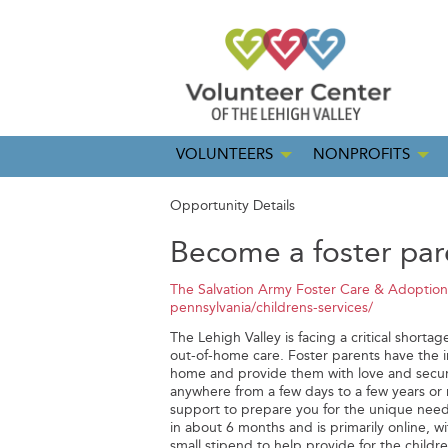
VOLUNTEERS
NONPROFITS
Opportunity Details
Become a foster par
The Salvation Army Foster Care & Adoption
pennsylvania/childrens-services/
The Lehigh Valley is facing a critical shorta
out-of-home care. Foster parents have the i
home and provide them with love and securi
anywhere from a few days to a few years or 
support to prepare you for the unique need
in about 6 months and is primarily online, w
small stipend to help provide for the children