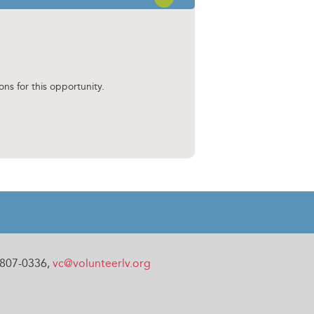
OPEN SECTION
ons for this opportunity.
0-807-0336,
vc@volunteerlv.org