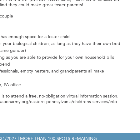
ind they could make great foster parents!
 couple
 has enough space for a foster child
 your biological children, as long as they have their own bed
 same gender)
 as you are able to provide for your own household bills
ipend
fessionals, empty nesters, and grandparents all make
, PA office
p is to attend a free, no-obligation virtual information session.
lvationarmy.org/eastern-pennsylvania/childrens-services/info-
/31/2027
| MORE THAN 100 SPOTS REMAINING