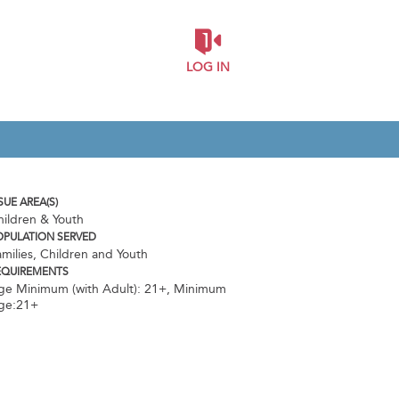
LOG IN
SUE AREA(S)
hildren & Youth
OPULATION SERVED
milies, Children and Youth
EQUIREMENTS
ge Minimum (with Adult): 21+
,
Minimum
ge:21+