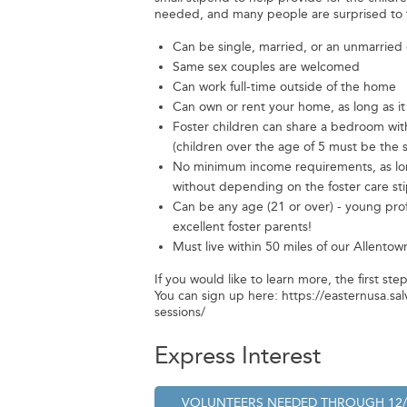
needed, and many people are surprised to f
Can be single, married, or an unmarried
Same sex couples are welcomed
Can work full-time outside of the home
Can own or rent your home, as long as it
Foster children can share a bedroom with
(children over the age of 5 must be the
No minimum income requirements, as long
without depending on the foster care st
Can be any age (21 or over) - young pro
excellent foster parents!
Must live within 50 miles of our Allentown
If you would like to learn more, the first ste
You can sign up here: https://easternusa.sa
sessions/
Express Interest
VOLUNTEERS NEEDED
THROUGH
12