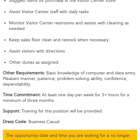
Suggest items for purchase in the Visitor Center store
Assist Visitor Center staff with daily tasks
Monitor Visitor Center restrooms and assists with cleaning as
needed
Keep sales floor clean and restock when necessary
Assist visitors with directions
Other duties as assigned
Other Requirements:
Basic knowledge of computer and data entry.
Pleasant manner, patience, problem-solving ability, confidence,
dependability.
Time Commitment:
At least one day per week for 3+ hours for a
minimum of three months.
Support:
Training for this position will be provided.
Dress Code:
Business Casual
The opportunity date and time you are looking for is no longer