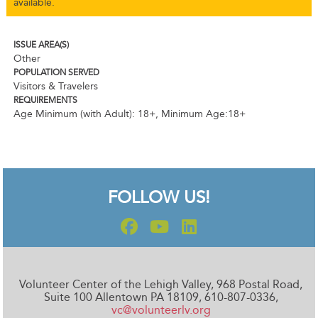
available.
ISSUE AREA(S)
Other
POPULATION SERVED
Visitors & Travelers
REQUIREMENTS
Age Minimum (with Adult): 18+
,
Minimum Age:18+
FOLLOW US!
Volunteer Center of the Lehigh Valley, 968 Postal Road,
Suite 100 Allentown PA 18109, 610-807-0336,
vc@volunteerlv.org