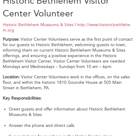
Historic Bethlehem Visitor
Center Volunteer
Historic Bethlehem Museums & Sites
|
http://www.historicbethlehe
m.org
Purpose:
Visitor Center Volunteers serve as the first point of contact
for our guests to Historic Bethlehem; welcoming guests to town,
informing them on current Historic Bethlehem Museums & Sites
offerings, and ensuring a positive experience in the Historic
Bethlehem Visitor Center. Visitor Center Volunteers are needed
Mondays and Wednesdays – Sundays from 10 am – 6pm.
Location:
Visitor Center Volunteers work in the offices, on the sales
floor, and within the historic 1810 Goundie House at 505 Main
Street in Bethlehem, PA.
Key Responsibilities:
Greet guests and offer information about Historic Bethlehem
Museums & Sites
Answer the phone and direct calls