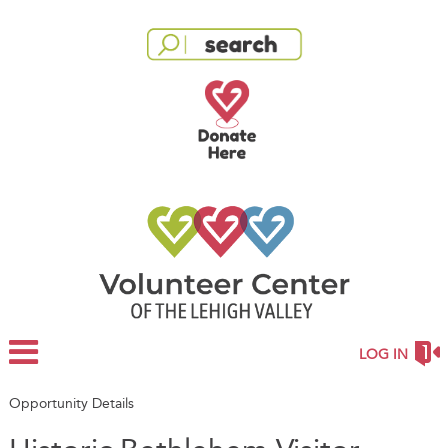
LOG IN
Opportunity Details