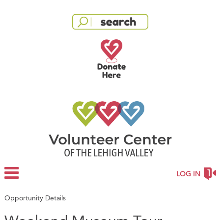
LOG IN
Opportunity Details