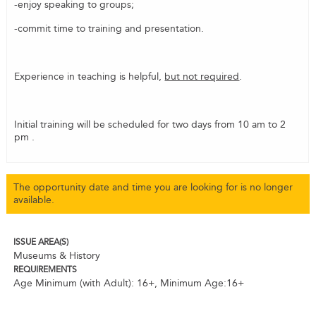
-enjoy speaking to groups;
-commit time to training and presentation.
Experience in teaching is helpful,
but not required
.
Initial training will be scheduled for two days from 10 am to 2
pm .
The opportunity date and time you are looking for is no longer
available.
ISSUE AREA(S)
Museums & History
REQUIREMENTS
Age Minimum (with Adult): 16+
,
Minimum Age:16+