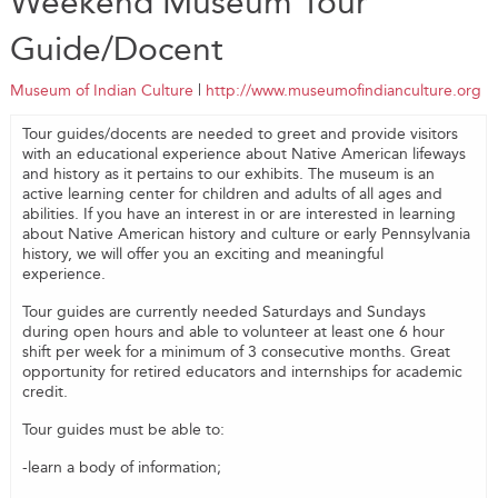
Weekend Museum Tour
Guide/Docent
Museum of Indian Culture
|
http://www.museumofindianculture.org
Tour guides/docents are needed to greet and provide visitors
with an educational experience about Native American lifeways
and history as it pertains to our exhibits. The museum is an
active learning center for children and adults of all ages and
abilities. If you have an interest in or are interested in learning
about Native American history and culture or early Pennsylvania
history, we will offer you an exciting and meaningful
experience.
Tour guides are currently needed Saturdays and Sundays
during open hours and able to volunteer at least one 6 hour
shift per week for a minimum of 3 consecutive months. Great
opportunity for retired educators and internships for academic
credit.
Tour guides must be able to:
-learn a body of information;