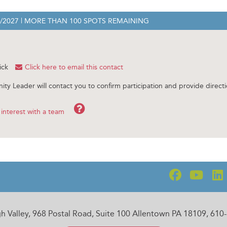
1/2027
| MORE THAN 100 SPOTS REMAINING
ick
Click here to email this contact
ity Leader will contact you to confirm participation and provide directi
Help
interest with a team
gh Valley, 968 Postal Road, Suite 100 Allentown PA 18109, 61