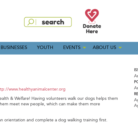
BUSINESSES
YOUTH
EVENTS
ABOUT US
IS
A
P
A
ttp://www.healthyanimalcenter.org
R
alth & Welfare! Having volunteers walk our dogs helps them
A
ets them meet new people, which can make them more
A
n orientation and complete a dog walking training first.