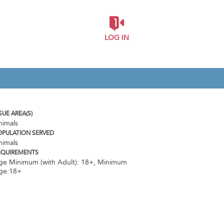
LOG IN
SUE AREA(S)
nimals
OPULATION SERVED
nimals
EQUIREMENTS
ge Minimum (with Adult): 18+
,
Minimum
ge:18+