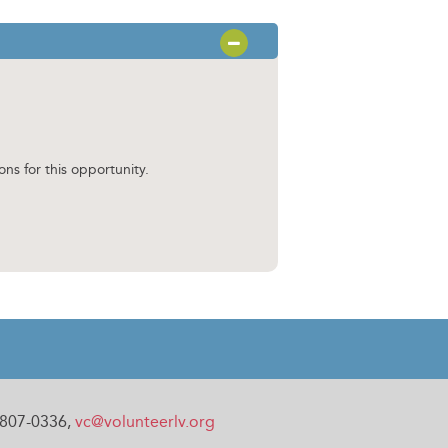
OPEN SECTION
ons for this opportunity.
0-807-0336,
vc@volunteerlv.org