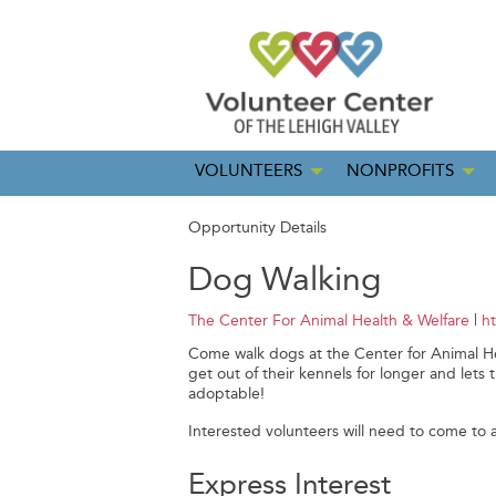
VOLUNTEERS
NONPROFITS
Opportunity Details
Dog Walking
The Center For Animal Health & Welfare
|
h
Come walk dogs at the Center for Animal He
get out of their kennels for longer and l
adoptable!
Interested volunteers will need to come to a
Express Interest