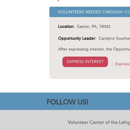
VOLUNTEERS NEEDED
THROUGH
1/
Location:
Easton, PA, 18042
Opportunity Leader:
Carolynn Southw
After expressing interest, the Opportun
EXPRESS INTEREST
Express 
FOLLOW US!
Volunteer Center of the Lehi