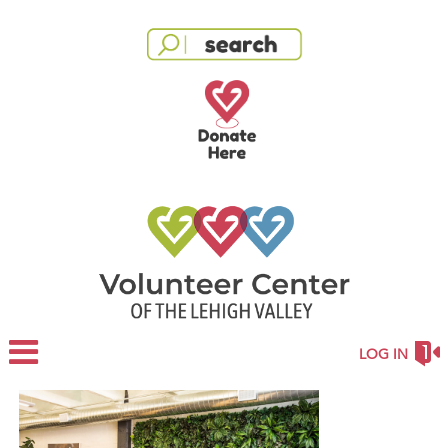
LOG IN