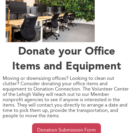
Donate your Office
Items and Equipment
Moving or downsizing offices? Looking to clean out
clutter? Consider donating your office items and
equipment to Donation Connection. The Volunteer Center
of the Lehigh Valley will reach out to our Member
nonprofit agencies to see if anyone is interested in the
items. They will contact you directly to arrange a date and
time to pick them up, provide the transportation, and
people to move the items.
Donation Submission Form