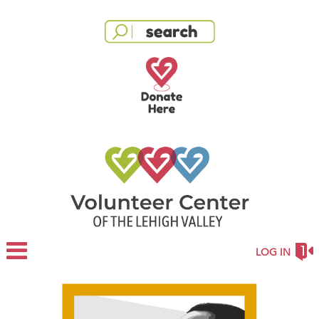
LOG IN