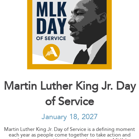
Martin Luther King Jr. Day
of Service
January 18, 2027
Martin Luther King Jr. Day of Service is a defining moment
each year as people come together to take action and