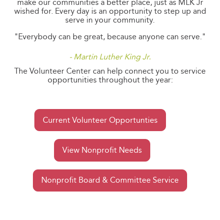
make our communities a better place, just as MLK Jr
wished for. Every day is an opportunity to step up and
serve in your community.
"Everybody can be great, because anyone can serve."
- Martin Luther King Jr.
The Volunteer Center can help connect you to service
opportunities throughout the year:
Current Volunteer Opportunties
View Nonprofit Needs
Nonprofit Board & Committee Service