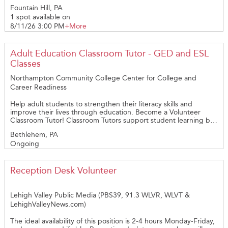
3:30pm – 4:30pm. We’re looking to Raise your Voice and share
Fountain Hill, PA
in the Harmony with us. Reach out if your interested in joining
1 spot available on
us on this opportunity and be a part of our Cedarbrook
Volunteer Team!
8/11/26 3:00 PM
+More
Adult Education Classroom Tutor - GED and ESL
Classes
Northampton Community College Center for College and
Career Readiness
Help adult students to strengthen their literacy skills and
improve their lives through education. Become a Volunteer
Classroom Tutor! Classroom Tutors support student learning by
assisting instructors in Adult Basic Education, GED® Test
Bethlehem, PA
Preparation, or English as a Second Language classes. In-person
Ongoing
and Remote (online) classes are offered. Program goals include
strengthening students' basic education or English Language
skills to support their successful transition to postsecondary
education, credential programs, job training, and career-path
Reception Desk Volunteer
employment opportunities. Classes are held at the Fowler
Family Southside Center in Southside Bethlehem. NEW!
EVENING MATH TUTORING OPPORTUNITY FOR MAY AND
Lehigh Valley Public Media (PBS39, 91.3 WLVR, WLVT &
JUNE! If you find joy in the “Aha!” moment when a student
LehighValleyNews.com)
finally understands a math concept, this new Classroom Aide
opportunity may be right for you. With the guidance of the
The ideal availability of this position is 2-4 hours Monday-Friday,
classroom instructor, you will help students struggling with basic