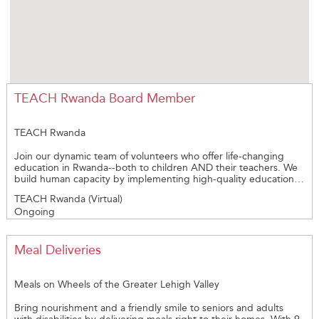
TEACH Rwanda Board Member
TEACH Rwanda
Join our dynamic team of volunteers who offer life-changing
education in Rwanda--both to children AND their teachers. We
build human capacity by implementing high-quality education
and mentoring teachers. Our board meets monthly. We're
TEACH Rwanda (Virtual)
looking for networkers with VISION and COMPASSION--and
Ongoing
have fundraising and financial mangement, volunteer
recruitment, and organizational leadership skills. TEACH Rwanda
is a 501(c)3 organization in the US and INGO in Rwanda.
Meal Deliveries
Meals on Wheels of the Greater Lehigh Valley
Bring nourishment and a friendly smile to seniors and adults