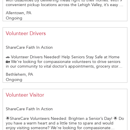
with disabilities by delivering meals right to their homes. With 9
convenient pickup locations across the Lehigh Valley, it’s easy to
get started. You’ll receive clear directions and helpful pre-
Allentown, PA
delivery training; background checks are required.
Ongoing
Opportunities are available Monday through Friday. Each route
takes just 60 to 90 minutes with pickups starting at 9:30 a.m. at
most sites. Our greatest area of need currently is for volunteers
delivering from our Bangor and Easton locations. Deliver solo or
Volunteer Drivers
team up with a partner; 2 people recommended for downtown
routes. A small amount of your time can make a huge difference
in someone’s day!
ShareCare Faith In Action
🚗 Volunteer Drivers Needed! Help Seniors Stay Safe at Home
🏡 We’re looking for compassionate volunteers to drive seniors
in our community to vital doctor’s appointments, grocery stores,
and essential errands. Members receiving our services are
Bethlehem, PA
capable of entering and exiting a vehicle independently. Some
Ongoing
of the people do use canes and walkers. ShareCare Your time
and kindness can make a huge difference in helping older
adults live independently and safely at home. ✅ Mileage
reimbursement offered ✅ Flexible scheduling ✅ Make a
Volunteer Visitor
meaningful impact Join us in supporting aging with dignity.
Become a volunteer driver today!
ShareCare Faith In Action
🌟ShareCare Volunteers Needed: Brighten a Senior’s Day! 🌟 Do
you have a warm heart and a little time to spare and would
enjoy visiting someone? We're looking for compassionate