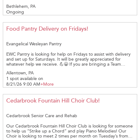
volunteers to visit seniors in our community who could use some
Bethlehem, PA
friendly conversation and companionship. What You’ll Do:
Ongoing
Spend time chatting, sharing stories, or simply being there Help
brighten someone’s day with your presence Make meaningful
connections and give back to your community No special skills
required — just kindness and a smile!
Food Pantry Delivery on Fridays!
Evangelical Wesleyan Pantry
EWC Pantry is looking for help on Fridays to assist with delivery
and set up for Saturdays. It will be greatly appreciated for
whatever help we receive. 💪😀 If you are bringing a Team
(maximum of 5, WHEN space allows) ALL members of the Team
Allentown, PA
must be registered - NOT just the Team captain.
1 spot available on
8/21/26 9:00 AM
+More
Cedarbrook Fountain Hill Choir Club!
Cedarbrook Senior Care and Rehab
Our Cedarbrook Fountain Hill Choir Club is looking for someone
to help us “Strike up a Chord” and play Piano Melodies! Our
Choir is looking to meet 2 times per month on Tuesday’s from