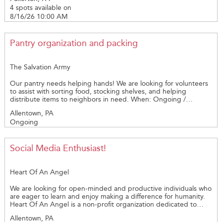
supplies and other tasks as may be needed on August 16, 2026
for the future. If you're looking for a meaningful way to make a
4 spots available on
from 10:00am - 3:00pm. Address: 506 Mickley Road, Whitehall.,
lasting difference in your community, we invite you to learn
PA. Contact: Alice Lieberman at 610-776-7280 or
8/16/26 10:00 AM
more about becoming a CASA volunteer.
WHPS@verizon.net.
Pantry organization and packing
The Salvation Army
Our pantry needs helping hands! We are looking for volunteers
to assist with sorting food, stocking shelves, and helping
distribute items to neighbors in need. When: Ongoing /
Flexible schedule Who: Individuals or groups. Light lifting up to
Allentown, PA
20lbs —no experience needed Why it matters: Your time helps
Ongoing
ensure families in our community have access to essential food
and support. Even a few hours can make a big difference. Thank
you for supporting our community!
Social Media Enthusiast!
Heart Of An Angel
We are looking for open-minded and productive individuals who
are eager to learn and enjoy making a difference for humanity.
Heart Of An Angel is a non-profit organization dedicated to
supporting those battling life-changing illnesses and in need of
Allentown, PA
cognitive support. Here are some characteristics we are looking