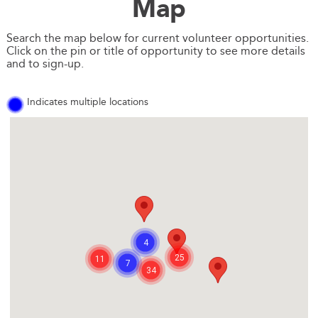
Map
Search the map below for current volunteer opportunities.
Click on the pin or title of opportunity to see more details
and to sign-up.
Indicates multiple locations
4
25
11
7
34