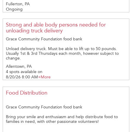
help improve the lives of our resident animals as well as general
484-274-3245 kcope@valorclinic.org www.valorclinic.org
Fullerton, PA
has to offer.
projects to help keep the facillty clean, organized, and looking
Ongoing
its best! Does your group have a special talent that could
benefit the shelter? Does your group have access to supplies
and man-power to help spruce up the place? Whether painting,
building, gardening, organizing, deep-cleaning...we can tailor
Strong and able body persons needed for
your experience that best suits your individuals. And the best
unloading truck delivery
part is always the love you will find in a rescue animal while hard
at work. Groups interested in this wonderful opportunity, please
Grace Community Foundation food bank
email Amanda at: dogintakes@lvpeaceablekingdom.info
Unload delivery truck. Must be able to lift up to 50 pounds.
Usually 1st & 3rd Thursdays each month, however subject to
change.
Allentown, PA
4 spots available on
8/20/26 8:00 AM
+More
Food Distribution
Grace Community Foundation food bank
Bring your smile and enthusiasm and help distribute food to
families in need, with other passionate volunteers!