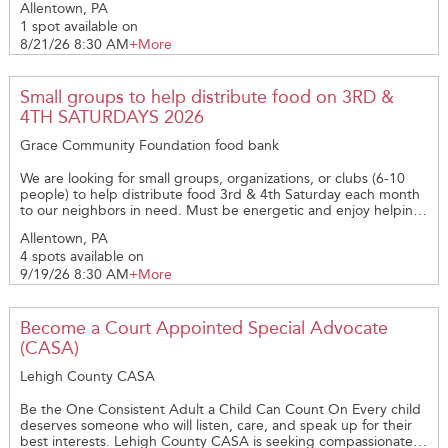
Allentown, PA
1 spot available on
8/21/26 8:30 AM
+More
Small groups to help distribute food on 3RD &
4TH SATURDAYS 2026
Grace Community Foundation food bank
We are looking for small groups, organizations, or clubs (6-10
people) to help distribute food 3rd & 4th Saturday each month
to our neighbors in need. Must be energetic and enjoy helping
people from all demographics; as well as making a difference!
Allentown, PA
4 spots available on
9/19/26 8:30 AM
+More
Become a Court Appointed Special Advocate
(CASA)
Lehigh County CASA
Be the One Consistent Adult a Child Can Count On Every child
deserves someone who will listen, care, and speak up for their
best interests. Lehigh County CASA is seeking compassionate,