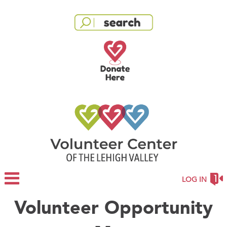
LOG IN
Volunteer Opportunity