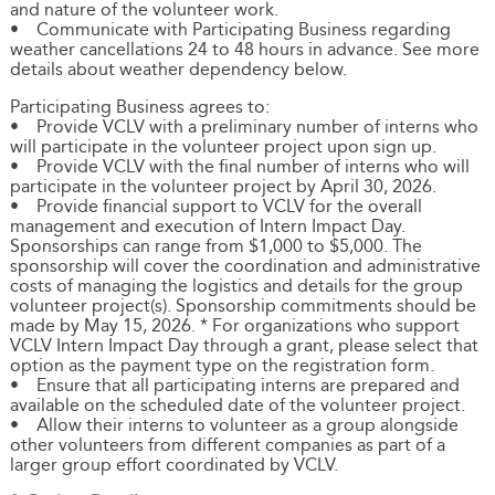
and nature of the volunteer work.
• Communicate with Participating Business regarding
weather cancellations 24 to 48 hours in advance. See more
details about weather dependency below.
Participating Business agrees to:
• Provide VCLV with a preliminary number of interns who
will participate in the volunteer project upon sign up.
• Provide VCLV with the final number of interns who will
participate in the volunteer project by April 30, 2026.
• Provide financial support to VCLV for the overall
management and execution of Intern Impact Day.
Sponsorships can range from $1,000 to $5,000. The
sponsorship will cover the coordination and administrative
costs of managing the logistics and details for the group
volunteer project(s). Sponsorship commitments should be
made by May 15, 2026. * For organizations who support
VCLV Intern Impact Day through a grant, please select that
option as the payment type on the registration form.
• Ensure that all participating interns are prepared and
available on the scheduled date of the volunteer project.
• Allow their interns to volunteer as a group alongside
other volunteers from different companies as part of a
larger group effort coordinated by VCLV.