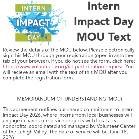
Intern
Impact Day
MOU Text
Review the details of the MOU below. Please electronically
sign this MOU through your registration (open in antother
tab of your browser). If you do not see the form, click here:
https://www.volunteerlv.org/iid-participation-request
. You
will recieve an email with the text of this MOU after you
complete the registration form.
MEMORANDUM OF UNDERSTANDING (MOU)
This agreement outlines our shared commitment to Intern
Impact Day 2026, where interns from local businesses will
engage in hands-on service projects with local area
nonprofits, coordinated and managed by Volunteer Center
of the Lehigh Valley. The date of service will be June 18,
2026.