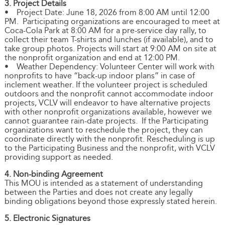
3. Project Details
• Project Date: June 18, 2026 from 8:00 AM until 12:00
PM. Participating organizations are encouraged to meet at
Coca-Cola Park at 8:00 AM for a pre-service day rally, to
collect their team T-shirts and lunches (if available), and to
take group photos. Projects will start at 9:00 AM on site at
the nonprofit organization and end at 12:00 PM.
• Weather Dependency: Volunteer Center will work with
nonprofits to have “back-up indoor plans” in case of
inclement weather. If the volunteer project is scheduled
outdoors and the nonprofit cannot accommodate indoor
projects, VCLV will endeavor to have alternative projects
with other nonprofit organizations available, however we
cannot guarantee rain-date projects. If the Participating
organizations want to reschedule the project, they can
coordinate directly with the nonprofit. Rescheduling is up
to the Participating Business and the nonprofit, with VCLV
providing support as needed.
4. Non-binding Agreement
This MOU is intended as a statement of understanding
between the Parties and does not create any legally
binding obligations beyond those expressly stated herein.
5. Electronic Signatures