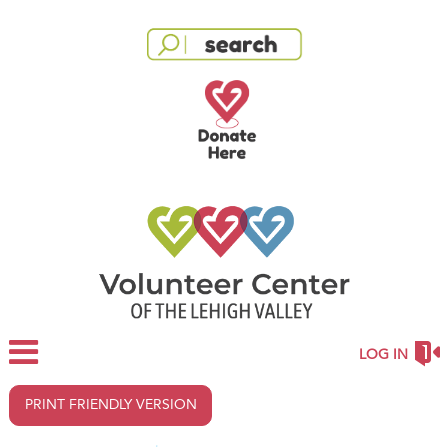
LOG IN
PRINT FRIENDLY VERSION