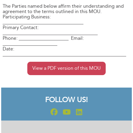
The Parties named below affirm their understanding and
agreement to the terms outlined in this MOU.
Participating Business:
__________________________________
Primary Contact:
________________________________________
Phone: _____________________ Email:
_______________________
Date:
____________________________________________________
View a PDF version of this MOU
FOLLOW US!