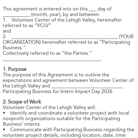
This agreement is entered into on this ___ day of
___________ (month, year), by and between:
1. Volunteer Center of the Lehigh Valley, hereinafter
referred to as “VCLV”
and
2. ___________________________________________ (YOUR
ORGANIZATION) hereinafter referred to as “Participating
Business.”
Collectively referred to as “the Parties.”
________________________________________
1. Purpose
The purpose of this Agreement is to outline the
expectations and agreement between Volunteer Center of
the Lehigh Valley and _____________________________
Participating Business for Intern Impact Day 2026.
2. Scope of Work
Volunteer Center of the Lehigh Valley will:
• Identify and coordinate a volunteer project with local
nonprofit organizations suitable for the Participating
Business’ interns.
• Communicate with Participating Business regarding the
volunteer project details, including location, date, time