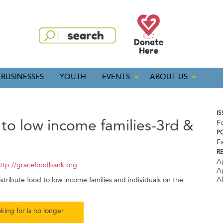
BUSINESSES
YOUTH
EVENTS
ABOUT US
IS
 to low income families-3rd &
F
P
5
Fa
R
A
ttp://gracefoodbank.org
A
A
tribute food to low income families and individuals on the
king for is no longer