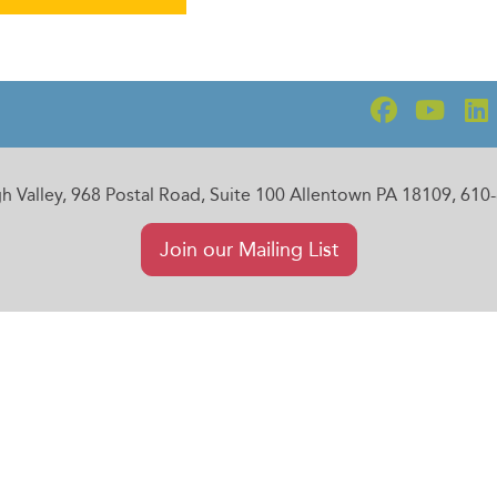
gh Valley, 968 Postal Road, Suite 100 Allentown PA 18109, 61
Join our Mailing List