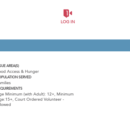
LOG IN
SUE AREA(S)
ood Access & Hunger
OPULATION SERVED
milies
EQUIREMENTS
ge Minimum (with Adult): 12+
,
Minimum
ge:15+
,
Court Ordered Volunteer -
llowed