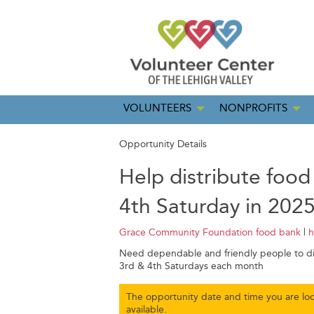
VOLUNTEERS
NONPROFITS
Opportunity Details
Help distribute food
4th Saturday in 202
Grace Community Foundation food bank
|
h
Need dependable and friendly people to dis
3rd & 4th Saturdays each month
The opportunity date and time you are loo
available.