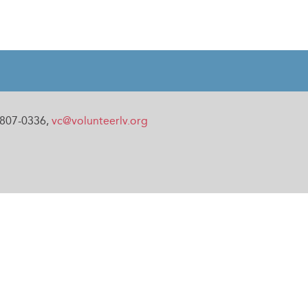
0-807-0336,
vc@volunteerlv.org