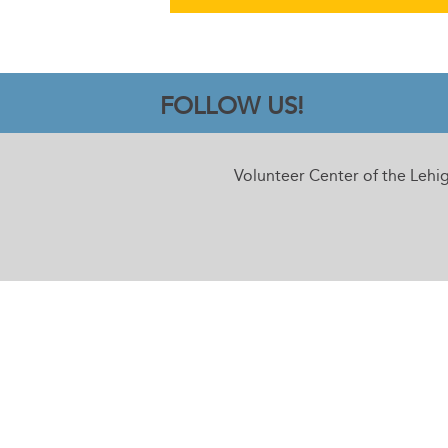
FOLLOW US!
Volunteer Center of the Lehi