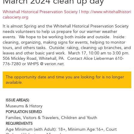
March 2024 clean up day
Whitehall Historical Preservation Society
|
http://www.whitehallhistori
calsociety.org
It is almost Spring and the Whitehall Historical Preservation Society
needs volunteers to help us prepare for our warmer weather
events. We hope to be working both inside and outside. Inside:
cleaning, organizing, making signs for events, helping to monitor
tours, and others tasks. Outside: raking, cleaning up branches, and
leaves and other basic yard work. March 17, 10:00 am to 3:00 pm.
506 Mickley Road, Whitehall, PA. Contact Alice Lieberman 610-
776-7280 or WHPS @ verion.net.
The opportunity date and time you are looking for is no longer
available.
ISSUE AREA(S)
Museums & History
POPULATION SERVED
Families, Visitors & Travelers, Children and Youth
REQUIREMENTS
Age Minimum (with Adult): 18+
,
Minimum Age:16+
,
Court