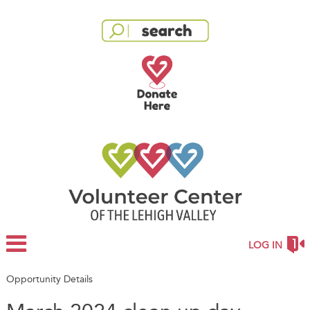
LOG IN
Opportunity Details